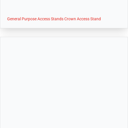
General Purpose Access Stands Crown Access Stand