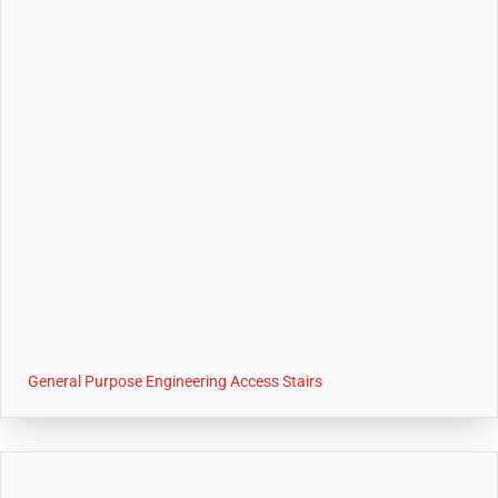
General Purpose Engineering Access Stairs