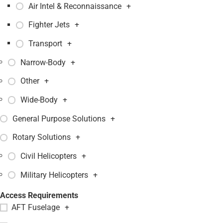
Air Intel & Reconnaissance
+
Fighter Jets
+
Transport
+
Narrow-Body
+
Other
+
Wide-Body
+
General Purpose Solutions
+
Rotary Solutions
+
Civil Helicopters
+
Military Helicopters
+
Access Requirements
AFT Fuselage
+