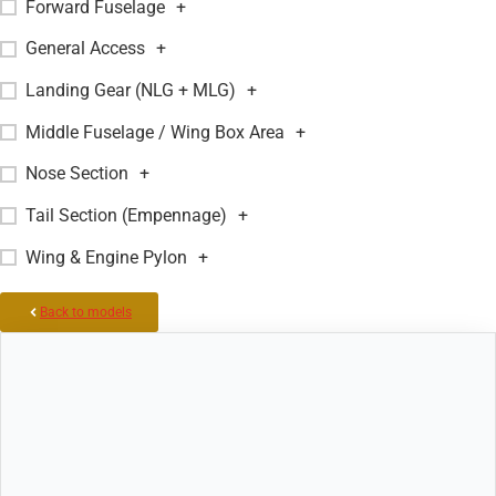
Forward Fuselage
+
General Access
+
Landing Gear (NLG + MLG)
+
Middle Fuselage / Wing Box Area
+
Nose Section
+
Tail Section (Empennage)
+
Wing & Engine Pylon
+
Back to models