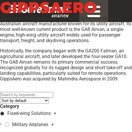
GIPPSAERO
GippsAero, formerly known as Gippsland Aeronautics, is an
Australian aircraft manufacturer known for its utility aircraft. Its
most well-known current product is the GA8 Airvan, a single-
engine, high-wing utility aircraft widely used for passenger
transport, freight, and skydiving operations.
Historically, the company began with the GA200 Fatman, an
agricultural aircraft, and later developed the four-seater GA10.
The GA8 Airvan remains its primary commercial success,
recognized globally for its rugged design and short take-off and
landing capabilities, particularly suited for remote operations.
GippsAero was acquired by Mahindra Aerospace in 2009.
Models:
GA10
,
GA8 TC-320
,
Category
Fixed-wing Solutions
+
Military Airplanes
+