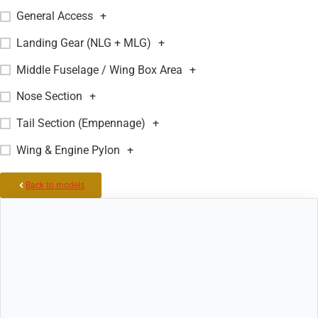
General Access
+
Landing Gear (NLG + MLG)
+
Middle Fuselage / Wing Box Area
+
Nose Section
+
Tail Section (Empennage)
+
Wing & Engine Pylon
+
Back to models