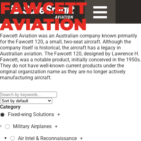
FAWCETT
AVIATION
Fawcett Aviation was an Australian company known primarily
for the Fawcett 120, a small, two-seat aircraft. Although the
company itself is historical, the aircraft has a legacy in
Australian aviation. The Fawcett 120, designed by Lawrence H.
Fawcett, was a notable product, initially conceived in the 1950s.
They do not have well-known current products under the
original organization name as they are no longer actively
manufacturing aircraft.
Models:
120
,
Category
Fixed-wing Solutions
+
Military Airplanes
+
Air Intel & Reconnaissance
+