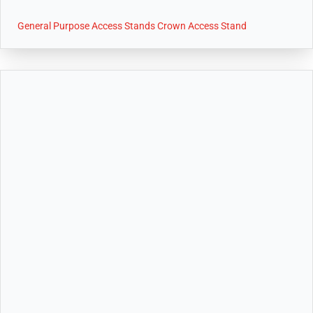
General Purpose Access Stands Crown Access Stand