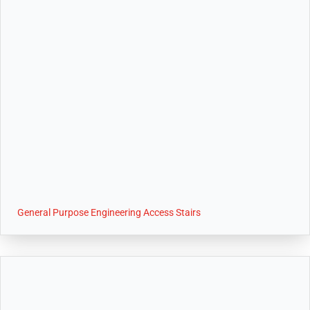
General Purpose Engineering Access Stairs