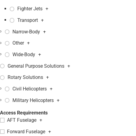
Fighter Jets
+
Transport
+
Narrow-Body
+
Other
+
Wide-Body
+
General Purpose Solutions
+
Rotary Solutions
+
Civil Helicopters
+
Military Helicopters
+
Access Requirements
AFT Fuselage
+
Forward Fuselage
+