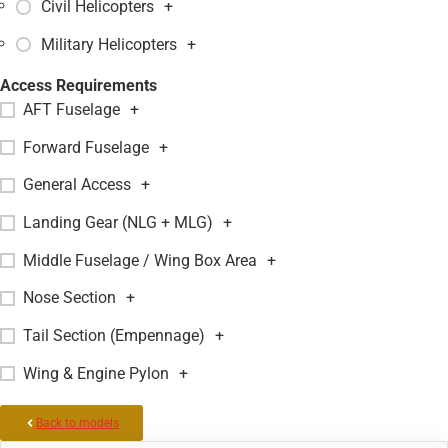
Civil Helicopters
+
Military Helicopters
+
Access Requirements
AFT Fuselage
+
Forward Fuselage
+
General Access
+
Landing Gear (NLG + MLG)
+
Middle Fuselage / Wing Box Area
+
Nose Section
+
Tail Section (Empennage)
+
Wing & Engine Pylon
+
Back to models