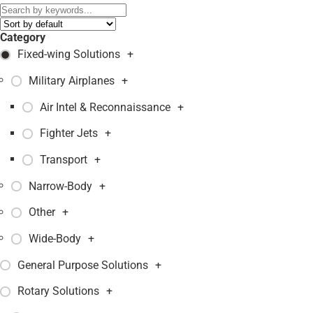
Category
Fixed-wing Solutions
+
Military Airplanes
+
Air Intel & Reconnaissance
+
Fighter Jets
+
Transport
+
Narrow-Body
+
Other
+
Wide-Body
+
General Purpose Solutions
+
Rotary Solutions
+