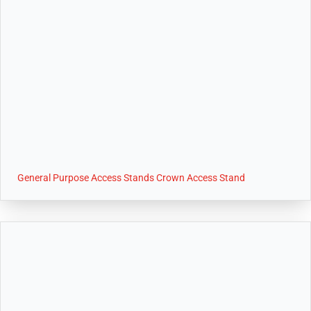
General Purpose Access Stands Crown Access Stand