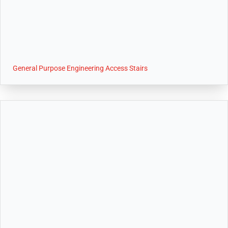
General Purpose Engineering Access Stairs