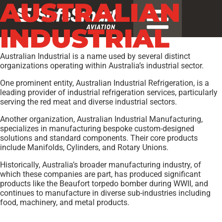
AUSTRALIAN
INDUSTRIAL
Australian Industrial is a name used by several distinct
organizations operating within Australia’s industrial sector.
One prominent entity, Australian Industrial Refrigeration, is a
leading provider of industrial refrigeration services, particularly
serving the red meat and diverse industrial sectors.
Another organization, Australian Industrial Manufacturing,
specializes in manufacturing bespoke custom-designed
solutions and standard components. Their core products
include Manifolds, Cylinders, and Rotary Unions.
Historically, Australia’s broader manufacturing industry, of
which these companies are part, has produced significant
products like the Beaufort torpedo bomber during WWII, and
continues to manufacture in diverse sub-industries including
food, machinery, and metal products.
Models:
AA-2
,