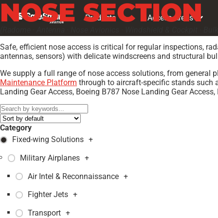
NOSE SECTION
Products
Access Areas
(Radome · Antenna · Nose Avionics · Windshield & Cockpit · Bul
Safe, efficient nose access is critical for regular inspections
antennas, sensors) with delicate windscreens and structural bu
We supply a full range of nose access solutions, from general 
Maintenance Platform
through to aircraft-specific stands su
Landing Gear Access, Boeing B787 Nose Landing Gear Access,
Category
Fixed-wing Solutions
+
Military Airplanes
+
Air Intel & Reconnaissance
+
Fighter Jets
+
Transport
+