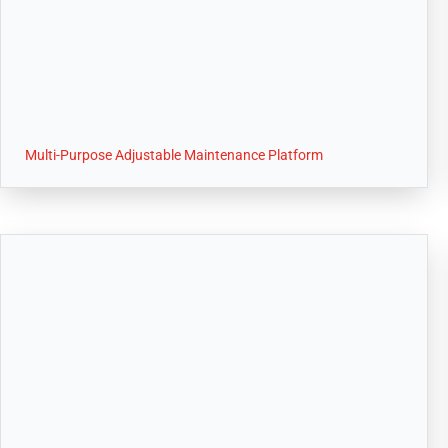
Multi-Purpose Adjustable Maintenance Platform