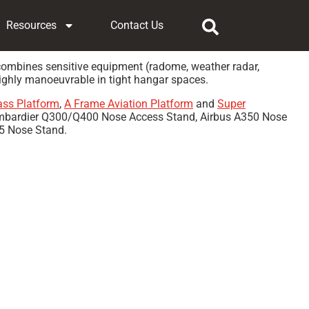
Resources
Contact Us
a combines sensitive equipment (radome, weather radar,
highly manoeuvrable in tight hangar spaces.
ass Platform
,
A Frame Aviation Platform
and
Super
Bombardier Q300/Q400 Nose Access Stand, Airbus A350 Nose
5 Nose Stand.