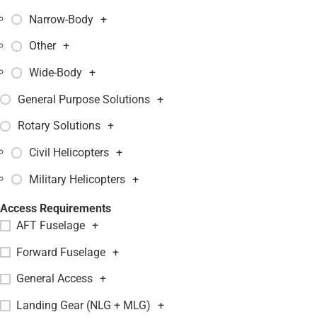
Narrow-Body
+
Other
+
Wide-Body
+
General Purpose Solutions
+
Rotary Solutions
+
Civil Helicopters
+
Military Helicopters
+
Access Requirements
AFT Fuselage
+
Forward Fuselage
+
General Access
+
Landing Gear (NLG + MLG)
+