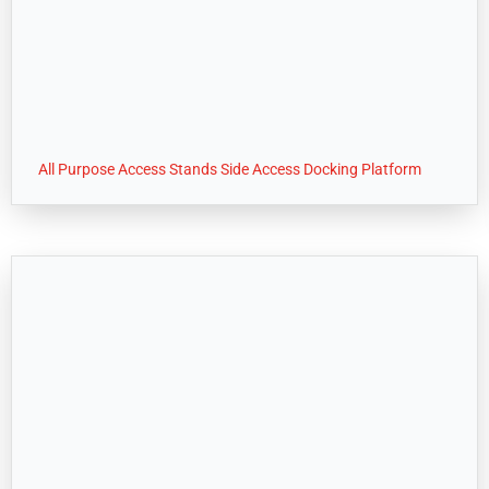
All Purpose Access Stands Side Access Docking Platform