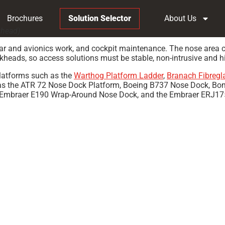
Brochures
Solution Selector
About Us
khead)
, radar and avionics work, and cockpit maintenance. The nose are
lkheads, so access solutions must be stable, non-intrusive and 
platforms such as the
Warthog Platform Ladder
,
Branach Fibregl
ch as the ATR 72 Nose Dock Platform, Boeing B737 Nose Dock, 
 Embraer E190 Wrap-Around Nose Dock, and the Embraer ERJ17