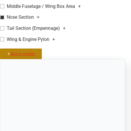
Middle Fuselage / Wing Box Area
+
Nose Section
+
Tail Section (Empennage)
+
Wing & Engine Pylon
+
Back to models