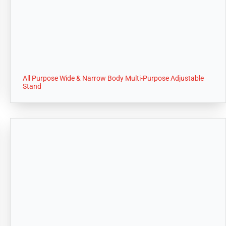
All Purpose Wide & Narrow Body Multi-Purpose Adjustable
Stand