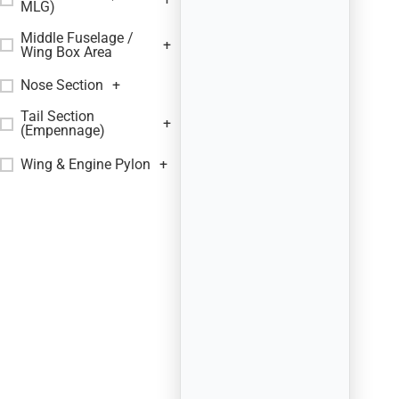
MLG)
Middle Fuselage /
+
Wing Box Area
Nose Section
+
Tail Section
+
(Empennage)
Wing & Engine Pylon
+