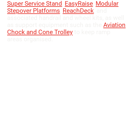
Super Service Stand
,
EasyRaise
,
Modular
Stepover Platforms
,
ReachDeck
, and
associated handrail and wheel kits, as well
as support equipment such as the
Aviation
Chock and Cone Trolley
to keep ramp
areas organised.