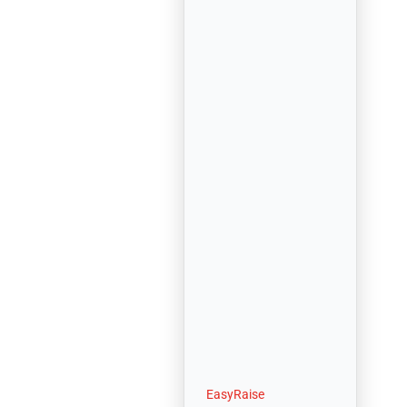
EasyRaise