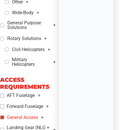
Other
+
Wide-Body
+
General Purpose
+
Solutions
Rotary Solutions
+
Civil Helicopters
+
Military
+
Helicopters
ACCESS
REQUIREMENTS
AFT Fuselage
+
Forward Fuselage
+
General Access
+
Landing Gear (NLG +
+