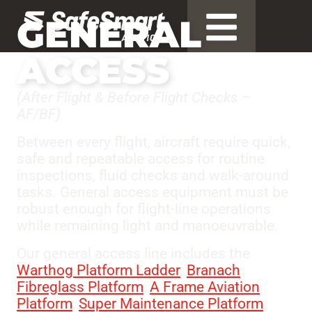
GENERAL
ACCESS
(After Flight & Before Flight Checks –
AF/BF)
Between every flight, aircraft require quick,
safe and repeatable access for routine
inspections, fluid checks and walk-around
tasks. General access equipment must be
robust enough for flight-line operations
while remaining light and manoeuvrable.
Our general access line includes the
Warthog Platform Ladder
,
Branach
Fibreglass Platform
,
A Frame Aviation
Platform
,
Super Maintenance Platform
,