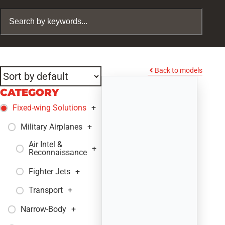
Back to models
CATEGORY
Fixed-wing Solutions
+
Military Airplanes
+
Air Intel &
+
Reconnaissance
Fighter Jets
+
Transport
+
Narrow-Body
+