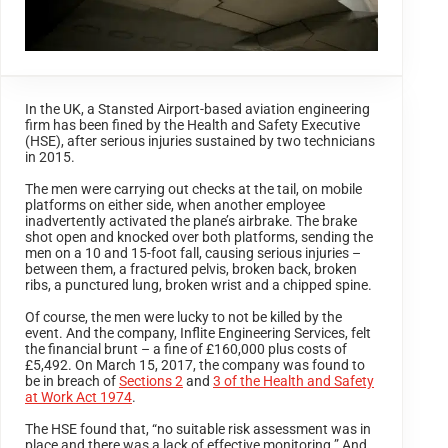
In the UK, a Stansted Airport-based aviation engineering
firm has been fined by the Health and Safety Executive
(HSE), after serious injuries sustained by two technicians
in 2015.
The men were carrying out checks at the tail, on mobile
platforms on either side, when another employee
inadvertently activated the plane’s airbrake. The brake
shot open and knocked over both platforms, sending the
men on a 10 and 15-foot fall, causing serious injuries –
between them, a fractured pelvis, broken back, broken
ribs, a punctured lung, broken wrist and a chipped spine.
Of course, the men were lucky to not be killed by the
event. And the company, Inflite Engineering Services, felt
the financial brunt – a fine of £160,000 plus costs of
£5,492. On March 15, 2017, the company was found to
be in breach of
Sections 2
and
3 of the Health and Safety
at Work Act 1974
.
The HSE found that, “no suitable risk assessment was in
place and there was a lack of effective monitoring.” And