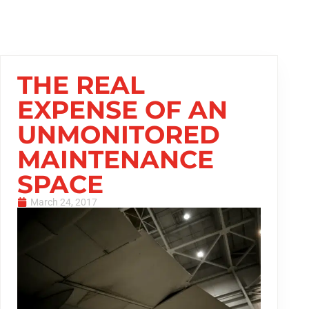
THE REAL
EXPENSE OF AN
UNMONITORED
MAINTENANCE
SPACE
March 24, 2017