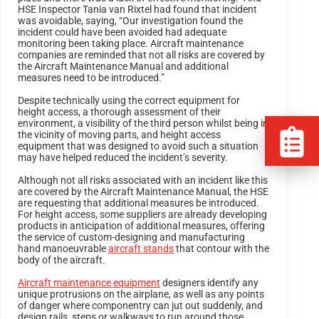
HSE Inspector Tania van Rixtel had found that incident
was avoidable, saying, “Our investigation found the
incident could have been avoided had adequate
monitoring been taking place. Aircraft maintenance
companies are reminded that not all risks are covered by
the Aircraft Maintenance Manual and additional
measures need to be introduced.”
Despite technically using the correct equipment for
height access, a thorough assessment of their
environment, a visibility of the third person whilst being in
the vicinity of moving parts, and height access
equipment that was designed to avoid such a situation
may have helped reduced the incident’s severity.
Although not all risks associated with an incident like this
are covered by the Aircraft Maintenance Manual, the HSE
are requesting that additional measures be introduced.
For height access, some suppliers are already developing
products in anticipation of additional measures, offering
the service of custom-designing and manufacturing
hand manoeuvrable
aircraft stands
that contour with the
body of the aircraft.
Aircraft maintenance equipment
designers identify any
unique protrusions on the airplane, as well as any points
of danger where componentry can jut out suddenly, and
design rails, steps or walkways to run around those