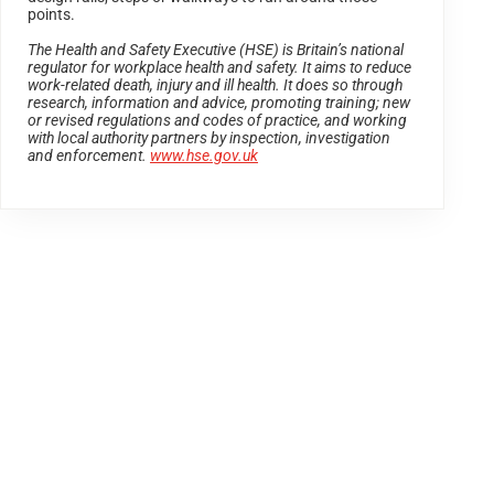
points.
The Health and Safety Executive (HSE) is Britain’s national
regulator for workplace health and safety. It aims to reduce
work-related death, injury and ill health. It does so through
research, information and advice, promoting training; new
or revised regulations and codes of practice, and working
with local authority partners by inspection, investigation
and enforcement.
www.hse.gov.uk