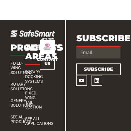
SUBSCRIBE
PRODUCTS
ACCESS
AREAS
CONTACT
US
FIXED-
WING
SUBSCRIBE
ROTARY
SOLUTIONS
DOCKING
SYSTEMS
ROTARY
SOLUTIONS
FIXED-
WING
GENERAL
TAIL
SOLUTIONS
SECTION
SEE ALL
SEE ALL
PRODUCTS
APPLICATIONS