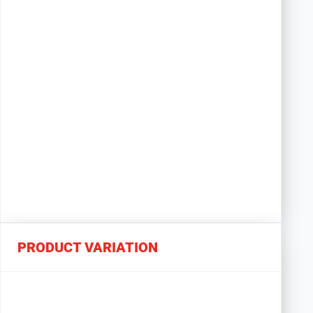
PRODUCT VARIATION