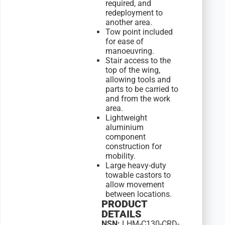
required, and
redeployment to
another area.
Tow point included
for ease of
manoeuvring.
Stair access to the
top of the wing,
allowing tools and
parts to be carried to
and from the work
area.
Lightweight
aluminium
component
construction for
mobility.
Large heavy-duty
towable castors to
allow movement
between locations.
PRODUCT
DETAILS
NSN:
LHM-C130-CRD-