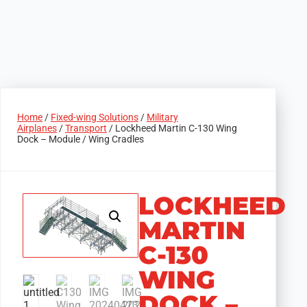
Home
/
Fixed-wing Solutions
/
Military
Airplanes
/
Transport
/ Lockheed Martin C-130 Wing
Dock – Module / Wing Cradles
LOCKHEED
MARTIN
C-130
WING
DOCK –