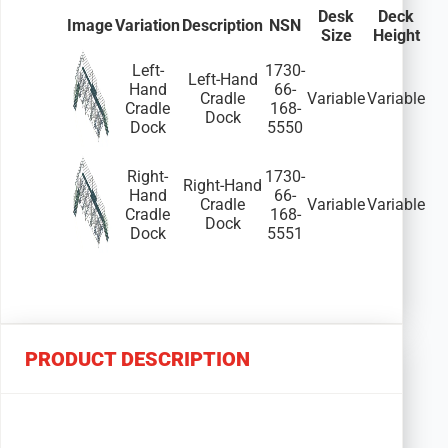
Desk
Deck
Image
Variation
Description
NSN
Size
Height
Left-
1730-
Left-Hand
Hand
66-
Cradle
Variable
Variable
Cradle
168-
Dock
Dock
5550
Right-
1730-
Right-Hand
Hand
66-
Cradle
Variable
Variable
Cradle
168-
Dock
Dock
5551
PRODUCT DESCRIPTION