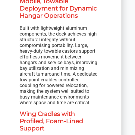
Mobile, Towable
Deployment for Dynamic
Hangar Operations
Built with lightweight aluminum
components, the dock achieves high
structural integrity without
compromising portability. Large,
heavy-duty towable castors support
effortless movement between
hangars and service bays, improving
bay utilization and minimizing
aircraft turnaround time. A dedicated
tow point enables controlled
coupling for powered relocation,
making the system well suited to
busy maintenance environments
where space and time are critical.
Wing Cradles with
Profiled, Foam-Lined
Support