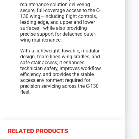
maintenance solution delivering
secure, full-coverage access to the C-
130 wing—including flight controls,
leading edge, and upper and lower
surfaces—while also providing
precise support for detached outer-
wing maintenance.
With a lightweight, towable, modular
design, foam-lined wing cradles, and
safe stair access, it enhances
technician safety, improves workflow
efficiency, and provides the stable
access environment required for
precision servicing across the C-130
fleet.
RELATED PRODUCTS