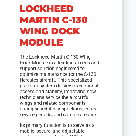
LOCKHEED
MARTIN C-130
WING DOCK
MODULE
The Lockheed Martin C-130 Wing
Dock Module is a leading access and
support solution engineered to
optimize maintenance for the C-130
Hercules aircraft. This specialized
platform system delivers exceptional
access and stability, improving how
technicians service the aircraft’s
wings and related components
during scheduled inspections, critical
service periods, and complex repairs.
Its primary function is to serve as a
mobile, secure, and adjustable