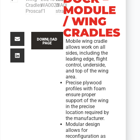
MODULE
/ WING
CRADLES
DOWNLOAD
Mobile wing cradle
PAGE
allows work on all
sides, including the
leading edge, flight
control, underside,
and top of the wing
area.
Precise plywood
profiles with foam
ensure proper
support of the wing
in the precise
location required by
the manufacturer.
Modular design
allows for
reconfiguration as