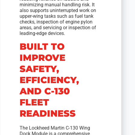
minimizing manual handling risk. It
also supports uninterrupted work on
upper-wing tasks such as fuel tank
checks, inspection of engine pylon
areas, and servicing or inspection of
leading-edge devices.
BUILT TO
IMPROVE
SAFETY,
EFFICIENCY,
AND C-130
FLEET
READINESS
The Lockheed Martin C-130 Wing
Dock Module is a comprehensive