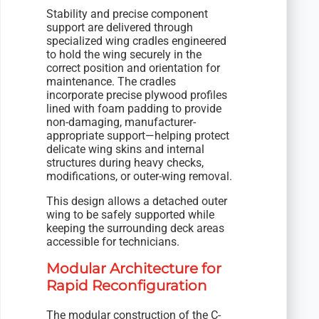
Stability and precise component
support are delivered through
specialized wing cradles engineered
to hold the wing securely in the
correct position and orientation for
maintenance. The cradles
incorporate precise plywood profiles
lined with foam padding to provide
non-damaging, manufacturer-
appropriate support—helping protect
delicate wing skins and internal
structures during heavy checks,
modifications, or outer-wing removal.
This design allows a detached outer
wing to be safely supported while
keeping the surrounding deck areas
accessible for technicians.
Modular Architecture for
Rapid Reconfiguration
The modular construction of the C-