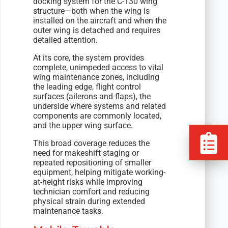
docking system for the C-130 wing
structure—both when the wing is
installed on the aircraft and when the
outer wing is detached and requires
detailed attention.
At its core, the system provides
complete, unimpeded access to vital
wing maintenance zones, including
the leading edge, flight control
surfaces (ailerons and flaps), the
underside where systems and related
components are commonly located,
and the upper wing surface.
This broad coverage reduces the
need for makeshift staging or
repeated repositioning of smaller
equipment, helping mitigate working-
at-height risks while improving
technician comfort and reducing
physical strain during extended
maintenance tasks.