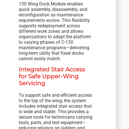
130 Wing Dock Module enables
quick assembly, disassembly, and
reconfiguration as maintenance
requirements evolve. This flexibility
supports redeployment across
different work zones and allows
organizations to adapt the platform
to varying phases of C-130
maintenance programs—delivering
long-term utility that fixed docks
cannot easily match.
Integrated Stair Access
for Safe Upper-Wing
Servicing
To support safe and efficient access
to the top of the wing, the system
includes integrated stair access that
is wide and stable. This provides a
secure route for technicians carrying
tools, parts, and test equipment—
reducing reliance on ladders and