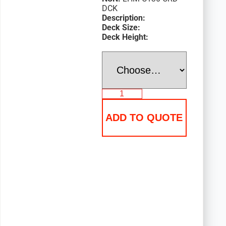
DCK
Description:
Deck Size:
Deck Height:
ADD TO QUOTE