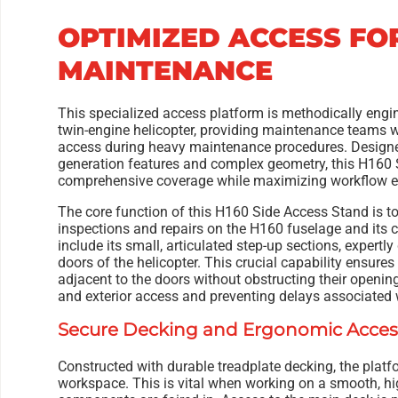
OPTIMIZED ACCESS FO
MAINTENANCE
This specialized access platform is methodically eng
twin-engine helicopter, providing maintenance teams wi
access during heavy maintenance procedures. Desig
generation features and complex geometry, this H160
comprehensive coverage while maximizing workflow ef
The core function of this H160 Side Access Stand is t
inspections and repairs on the H160 fuselage and its c
include its small, articulated step-up sections, expertly
doors of the helicopter. This crucial capability ensure
adjacent to the doors without obstructing their opening
and exterior access and preventing delays associated w
Secure Decking and Ergonomic Acces
Constructed with durable treadplate decking, the platf
workspace. This is vital when working on a smooth, hi