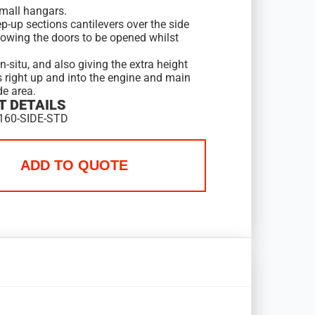
mall hangars.
p-up sections cantilevers over the side
lowing the doors to be opened whilst
in-situ, and also giving the extra height
s right up and into the engine and main
de area.
 DETAILS
160-SIDE-STD
ADD TO QUOTE