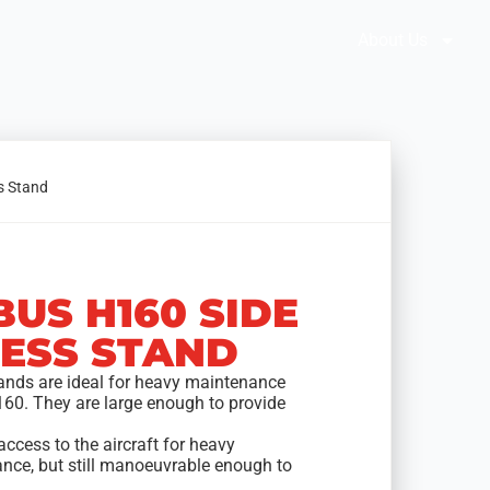
Brochures
Solution Selector
About Us
s Stand
BUS H160 SIDE
ESS STAND
ands are ideal for heavy maintenance
160. They are large enough to provide
access to the aircraft for heavy
nce, but still manoeuvrable enough to