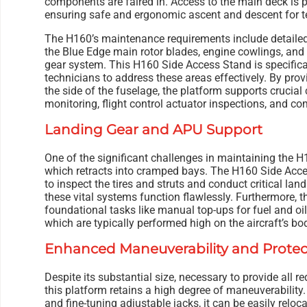
components are faired in. Access to the main deck is p
ensuring safe and ergonomic ascent and descent for te
The H160’s maintenance requirements include detaile
the Blue Edge main rotor blades, engine cowlings, and 
gear system. This H160 Side Access Stand is specifica
technicians to address these areas effectively. By prov
the side of the fuselage, the platform supports crucia
monitoring, flight control actuator inspections, and c
Landing Gear and APU Support
One of the significant challenges in maintaining the H1
which retracts into cramped bays. The H160 Side Acce
to inspect the tires and struts and conduct critical land
these vital systems function flawlessly. Furthermore, t
foundational tasks like manual top-ups for fuel and oi
which are typically performed high on the aircraft’s bo
Enhanced Maneuverability and Protec
Despite its substantial size, necessary to provide all 
this platform retains a high degree of maneuverability
and fine-tuning adjustable jacks, it can be easily rel