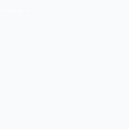
Resources
Contact Us