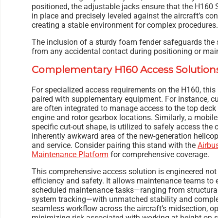
positioned, the adjustable jacks ensure that the H160 
in place and precisely leveled against the aircraft’s 
creating a stable environment for complex procedures.
The inclusion of a sturdy foam fender safeguards the 
from any accidental contact during positioning or mai
Complementary H160 Access Solution
For specialized access requirements on the H160, this
paired with supplementary equipment. For instance, c
are often integrated to manage access to the top deck a
engine and rotor gearbox locations. Similarly, a mobile
specific cut-out shape, is utilized to safely access t
inherently awkward area of the new-generation helicop
and service. Consider pairing this stand with the
Airbu
Maintenance Platform
for comprehensive coverage.
This comprehensive access solution is engineered not j
efficiency and safety. It allows maintenance teams to 
scheduled maintenance tasks—ranging from structural 
system tracking—with unmatched stability and comple
seamless workflow across the aircraft’s midsection, o
minimizing risk associated with working at height on 