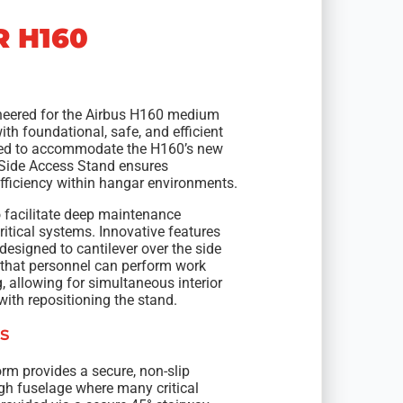
R H160
ineered for the Airbus H160 medium
th foundational, safe, and efficient
ned to accommodate the H160’s new
 Side Access Stand ensures
ficiency within hangar environments.
o facilitate deep maintenance
ritical systems. Innovative features
 designed to cantilever over the side
s that personnel can perform work
, allowing for simultaneous interior
ith repositioning the stand.
s
orm provides a secure, non-slip
gh fuselage where many critical