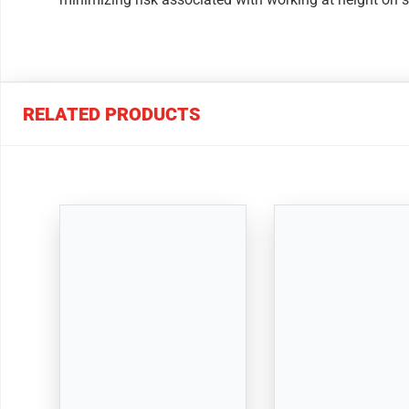
RELATED PRODUCTS