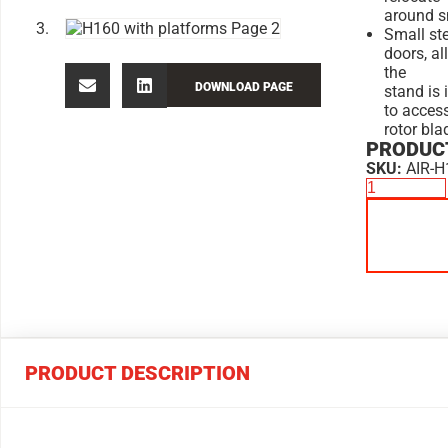
around s
Small ste
doors, al
the
DOWNLOAD PAGE
stand is 
to acces
rotor bla
PRODUCT
SKU:
AIR-H
PRODUCT DESCRIPTION