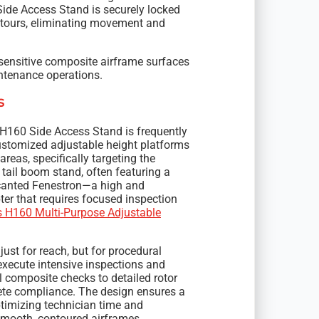
Side Access Stand is securely locked
contours, eliminating movement and
sensitive composite airframe surfaces
ntenance operations.
s
 H160 Side Access Stand is frequently
ustomized adjustable height platforms
reas, specifically targeting the
 tail boom stand, often featuring a
he canted Fenestron—a high and
ter that requires focused inspection
s H160 Multi-Purpose Adjustable
ust for reach, but for procedural
execute intensive inspections and
composite checks to detailed rotor
te compliance. The design ensures a
ptimizing technician time and
smooth, contoured airframes.