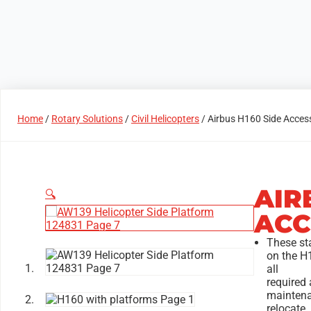
Products
Access Areas
Home
/
Rotary Solutions
/
Civil Helicopters
/ Airbus H160 Side Acces
AIR
🔍
ACC
These st
on the H
all
required 
maintena
relocate