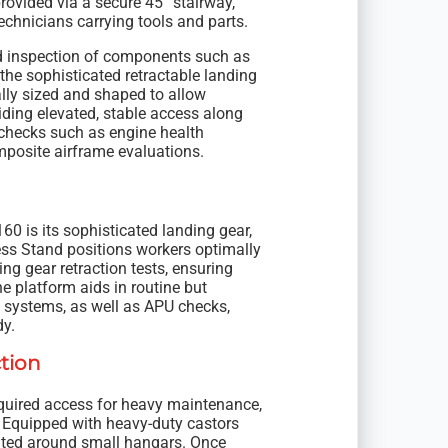
rovided via a secure 45° stairway,
chnicians carrying tools and parts.
d inspection of components such as
the sophisticated retractable landing
lly sized and shaped to allow
iding elevated, stable access along
l checks such as engine health
omposite airframe evaluations.
60 is its sophisticated landing gear,
ss Stand positions workers optimally
ing gear retraction tests, ensuring
he platform aids in routine but
l systems, as well as APU checks,
dy.
tion
required access for heavy maintenance,
. Equipped with heavy-duty castors
ocated around small hangars. Once