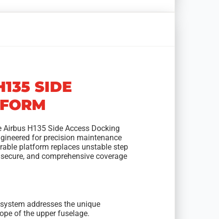
H135 SIDE
TFORM
he Airbus H135 Side Access Docking
ngineered for precision maintenance
able platform replaces unstable step
, secure, and comprehensive coverage
rm system addresses the unique
slope of the upper fuselage.