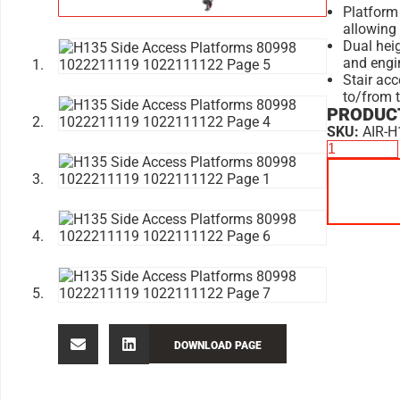
Platform 
allowing
Dual hei
and engi
Stair acc
to/from 
PRODUCT
SKU:
AIR-H
DOWNLOAD PAGE