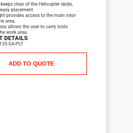
keeps clear of the Helicopter skids,
 easy placement.
ght provides access to the main rotor
ne area.
ess allows the user to carry tools
the work area.
 DETAILS
135-SA-PLT
ADD TO QUOTE