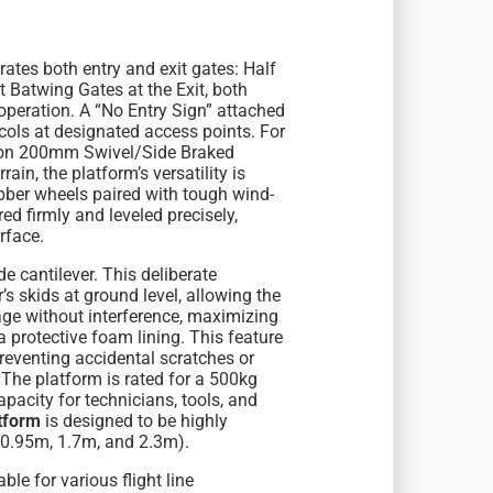
tes both entry and exit gates: Half
t Batwing Gates at the Exit, both
 operation. A “No Entry Sign” attached
tocols at designated access points. For
s on 200mm Swivel/Side Braked
ain, the platform’s versatility is
bber wheels paired with tough wind-
ed firmly and leveled precisely,
rface.
e cantilever. This deliberate
r’s skids at ground level, allowing the
lage without interference, maximizing
 protective foam lining. This feature
reventing accidental scratches or
he platform is rated for a 500kg
acity for technicians, tools, and
tform
is designed to be highly
 (0.95m, 1.7m, and 2.3m).
le for various flight line