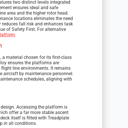
tures two distinct levels integrated
ngement ensures ideal and safe
ine area and the higher rotor head.
tenance locations eliminates the need
y reduces fall risk and enhances task
e of Safety First. For alternative
latform
.
n
a material chosen for its first-class
alloy ensures the platforms are
light line environments. It remains
he aircraft by maintenance personnel.
aintenance schedules, aligning with
 design. Accessing the platform is
ich offer a far more stable ascent
eck itself is fitted with Treadplate
 in all conditions.