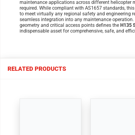
maintenance applications across different helicopter 
required. While compliant with AS1657 standards, th
to meet virtually any regional safety and engineering r
seamless integration into any maintenance operation. 
geometry and critical access points defines the
H135 S
indispensable asset for comprehensive, safe, and effi
RELATED PRODUCTS