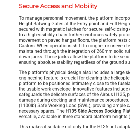
Secure Access and Mobility
To manage personnel movement, the platform incorpora
Height Batwing Gates at the Entry point and Full Heigh
secured with magnetic latches for secure, self-closing
to a high-visibility chain further reinforces safety pro
movement on paved hangar floors, the platform rest
Castors. When operations shift to rougher or uneven terr
maintained through the integration of 260mm solid ru
down jacks. These jacks allow the platform to be secur
ensuring absolute stability regardless of the ground su
The platform’s physical design also includes a large sid
engineering feature is crucial for clearing the helicopte
platform to be positioned intimately close to the fuse
the usable work envelope. Innovative features include a
safeguards the delicate surfaces of the Airbus H135, p
damage during docking and maintenance procedures. T
(1100lb) Safe Working Load (SWL), providing ample cap
necessary spares. The
H135 Side Access Docking Pla
versatile, available in three standard platform heights
This makes it suitable not only for the H135 but adaptab