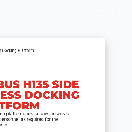
Brochures
Solution Selector
About Us
s Docking Platform
BUS H135 SIDE
ESS DOCKING
TFORM
eep platform area allows access for
personnel as required for the
ance