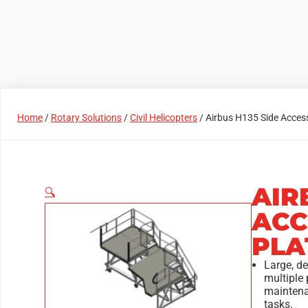
Products
Access Areas
Home
/
Rotary Solutions
/
Civil Helicopters
/ Airbus H135 Side Acces
AIR
🔍
ACC
PLA
Large, d
multiple 
mainten
tasks.