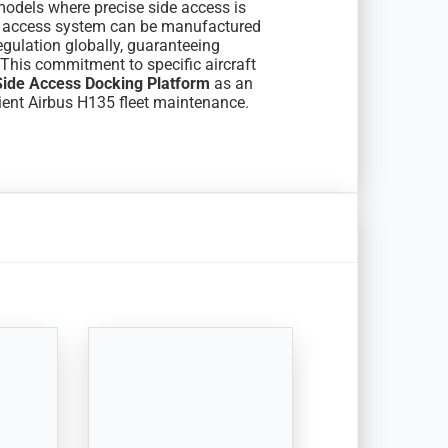
models where precise side access is
is access system can be manufactured
egulation globally, guaranteeing
This commitment to specific aircraft
ide Access Docking Platform
as an
cient Airbus H135 fleet maintenance.