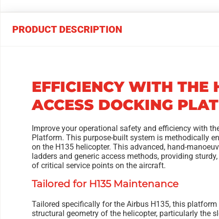
PRODUCT DESCRIPTION
EFFICIENCY WITH THE 
ACCESS DOCKING PLA
Improve your operational safety and efficiency with t
Platform. This purpose-built system is methodically e
on the H135 helicopter. This advanced, hand-manoeuvr
ladders and generic access methods, providing sturdy
of critical service points on the aircraft.
Tailored for H135 Maintenance
Tailored specifically for the Airbus H135, this platfo
structural geometry of the helicopter, particularly the 