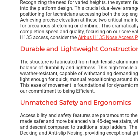
Recognizing the need for varied heights, the system fea
into the platform design. This crucial dual-level arra
positioning for technicians accessing both the top eng
Achieving precise elevation at these two critical main
for precarious stretching or climbing. This dramaticall
completion speed and quality, focusing on our core valu
H135 access, consider the
Airbus H135 Nose Access P
Durable and Lightweight Constructio
The structure is fabricated from high-tensile aluminum, 
balance of durability and lightness. This high-tensile 
weather-resistant, capable of withstanding demanding f
light enough for quick, manual repositioning around t
This ease of movement is foundational for dynamic m
our commitment to being Efficient.
Unmatched Safety and Ergonomics
Accessibility and safety features are paramount to the
made safer and more balanced via 45-degree stairs, wh
and descent compared to traditional step ladders. The d
Decking and Anti-slip Nosing, providing exceptional grip