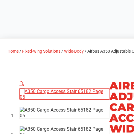
Products
Access Areas
Home
/
Fixed-wing Solutions
/
Wide-Body
/ Airbus A350 Adjustable C
AIR
🔍
ADJ
CAR
ACC
WID