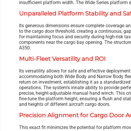
insufficient platform width. The Wide Series platform e
Unparalleled Platform Stability and Sa
Its generous dimensions ensure complete coverage and
to the cargo door threshold, creating a continuous, gap-
for maintaining focus and security during high-risk tas
components near the cargo bay opening. The structure i
A350.
Multi-Fleet Versatility and ROI
Its versatility allows for safe and effective deployment
accommodating both Wide Body and Narrow Body fleets.
return on investment, establishing it as a standardize
operations. The system’s innate ability to provide perfe
precise, height-adjustable manual hand winch. This cri
fine-tune the platform height, ensuring a flush and stab
and heights of different aircraft cargo doors.
Precision Alignment for Cargo Door A
This exact fit minimizes the potential for platform mo