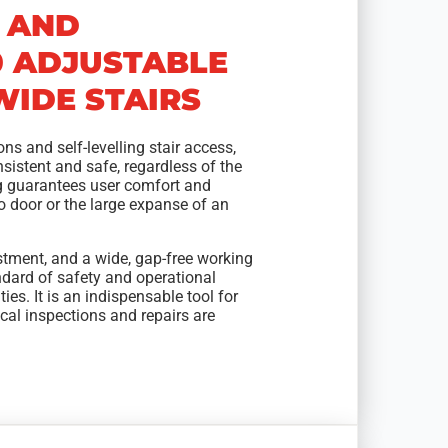
 AND
0 ADJUSTABLE
IDE STAIRS
ns and self-levelling stair access,
sistent and safe, regardless of the
ng guarantees user comfort and
go door or the large expanse of an
ustment, and a wide, gap-free working
andard of safety and operational
ties. It is an indispensable tool for
cal inspections and repairs are