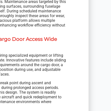
ls. Maintenance areas targeted by this
ing surfaces, surrounding fuselage
tself. During scheduled maintenance
oroughly inspect these areas for wear,
pacious platform allows multiple
enhancing workflow efficiency without
Cargo Door Access Wide
iring specialized equipment or lifting
te. Innovative features include sliding
requirements around the cargo door, a
 position during use, and adjustable
faces.
break point during ascent and
 during prolonged access periods.
is design. The system is readily
 aircraft and quick redeployment to
maintenance environments where