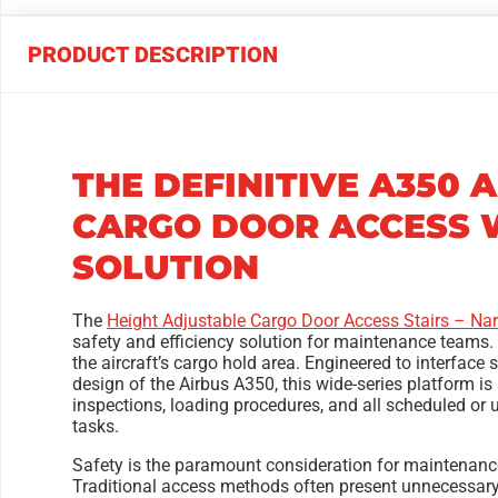
PRODUCT DESCRIPTION
THE DEFINITIVE A350 
CARGO DOOR ACCESS W
SOLUTION
The
Height Adjustable Cargo Door Access Stairs – Nar
safety and efficiency solution for maintenance teams. 
the aircraft’s cargo hold area. Engineered to interface
design of the Airbus A350, this wide-series platform is
inspections, loading procedures, and all scheduled o
tasks.
Safety is the paramount consideration for maintenance
Traditional access methods often present unnecessary 