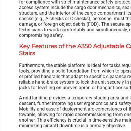
for compliance with strict maintenance safety protoco
access system include the cargo door mechanics, seal
structure, and the interior of the cargo compartment i
checks (e.g., A-checks or C-checks), personnel must th
damage, or foreign object debris (FOD). The secure, s
technicians to work comfortably and simultaneously, 
compromising safety.
Key Features of the A350 Adjustable 
Stairs
Furthermore, the stable platform is ideal for tasks requ
tools, providing a solid foundation from which to opera
or profiled handrails that adapt to specific clearance 
reliable hand-brake system to lock the unit securely in
jacks for levelling on uneven apron or hangar floor sur
A mid-landing provides a temporary staging area and 
descent, further improving user ergonomics and safety
Mobility and ease of deployment are cornerstones of th
towable, allowing for rapid decommissioning from one
another. This efficiency is crucial in time-sensitive 
minimizing aircraft downtime is a primary objective.