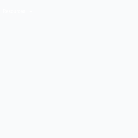
Resources
Contact Us