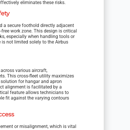
ffectively eliminates these risks.
fety
 a secure foothold directly adjacent
free work zone. This design is critical
ks, especially when handling tools or
s not limited solely to the Airbus
 across various aircraft,
 This cross-fleet utility maximizes
d solution for hangar and apron
ct alignment is facilitated by a
tical feature allows technicians to
le fit against the varying contours
ccess
vement or misalignment, which is vital