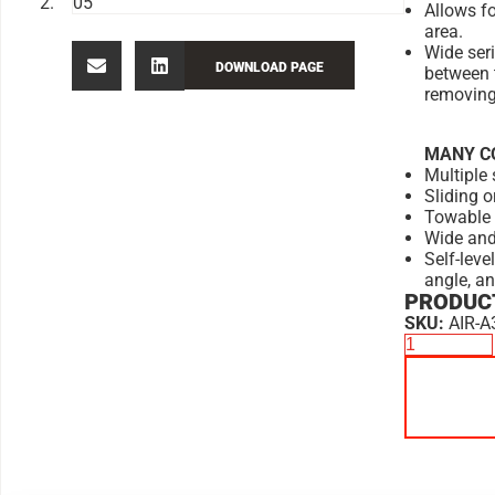
Allows f
area.
Wide ser
DOWNLOAD PAGE
between 
removing 
MANY C
Multiple 
Sliding o
Towable 
Wide and
Self-leve
angle, a
PRODUCT
SKU:
AIR-A