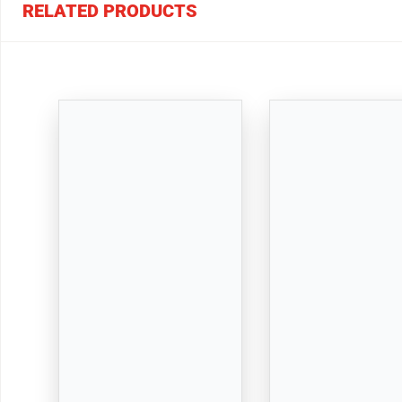
RELATED PRODUCTS