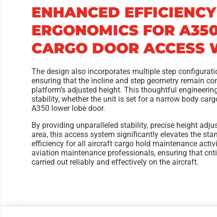
ENHANCED EFFICIENCY
ERGONOMICS FOR A35
CARGO DOOR ACCESS W
The design also incorporates multiple step configuratio
ensuring that the incline and step geometry remain con
platform’s adjusted height. This thoughtful engineeri
stability, whether the unit is set for a narrow body car
A350 lower lobe door.
By providing unparalleled stability, precise height adj
area, this access system significantly elevates the st
efficiency for all aircraft cargo hold maintenance activi
aviation maintenance professionals, ensuring that criti
carried out reliably and effectively on the aircraft.