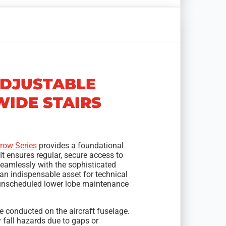
ADJUSTABLE
IDE STAIRS
row Series
provides a foundational
It ensures regular, secure access to
 seamlessly with the sophisticated
 an indispensable asset for technical
r unscheduled lower lobe maintenance
 conducted on the aircraft fuselage.
fall hazards due to gaps or