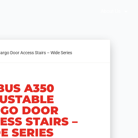
Brochures
Solution Selector
About Us
argo Door Access Stairs – Wide Series
BUS A350
USTABLE
GO DOOR
ESS STAIRS –
E SERIES