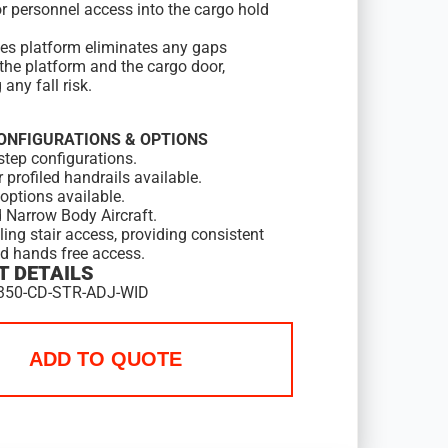
or personnel access into the cargo hold
ies platform eliminates any gaps
the platform and the cargo door,
any fall risk.
ONFIGURATIONS & OPTIONS
step configurations.
r profiled handrails available.
options available.
 Narrow Body Aircraft.
lling stair access, providing consistent
nd hands free access.
 DETAILS
350-CD-STR-ADJ-WID
ADD TO QUOTE