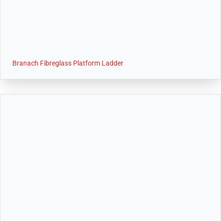
Branach Fibreglass Platform Ladder