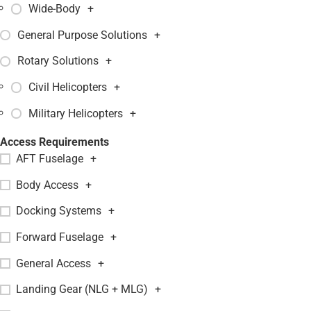
Wide-Body
+
General Purpose Solutions
+
Rotary Solutions
+
Civil Helicopters
+
Military Helicopters
+
Access Requirements
AFT Fuselage
+
Body Access
+
Docking Systems
+
Forward Fuselage
+
General Access
+
Landing Gear (NLG + MLG)
+