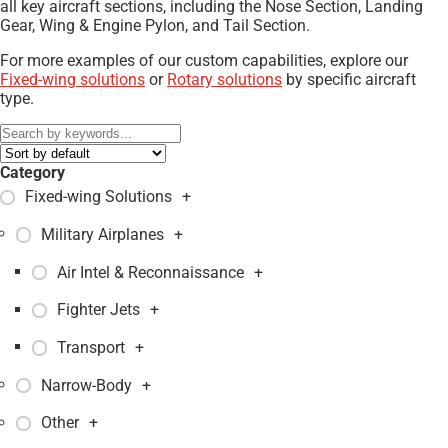
all key aircraft sections, including the Nose Section, Landing
Gear, Wing & Engine Pylon, and Tail Section.
For more examples of our custom capabilities, explore our
Fixed-wing solutions
or
Rotary solutions
by specific aircraft
type.
Category
Fixed-wing Solutions
+
Military Airplanes
+
Air Intel & Reconnaissance
+
Fighter Jets
+
Transport
+
Narrow-Body
+
Other
+