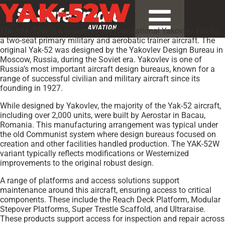
YAK-52W
The YAK-52W is a variant of the foundational Yakovlev Yak-52,
a two-seat primary military and aerobatic trainer aircraft. The
original Yak-52 was designed by the Yakovlev Design Bureau in
Moscow, Russia, during the Soviet era. Yakovlev is one of
Russia’s most important aircraft design bureaus, known for a
range of successful civilian and military aircraft since its
founding in 1927.
While designed by Yakovlev, the majority of the Yak-52 aircraft,
including over 2,000 units, were built by Aerostar in Bacau,
Romania. This manufacturing arrangement was typical under
the old Communist system where design bureaus focused on
creation and other facilities handled production. The YAK-52W
variant typically reflects modifications or Westernized
improvements to the original robust design.
A range of platforms and access solutions support
maintenance around this aircraft, ensuring access to critical
components. These include the Reach Deck Platform, Modular
Stepover Platforms, Super Trestle Scaffold, and Ultraraise.
These products support access for inspection and repair across