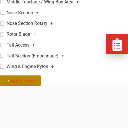
Middle Fuselage / Wing Box Area
+
Nose Section
+
Nose Section Rotary
+
Rotor Blade
+
Tail Access
+
Tail Section (Empennage)
+
Wing & Engine Pylon
+
Back to models