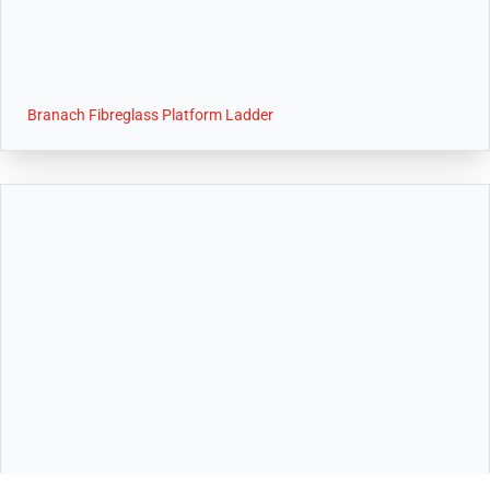
Branach Fibreglass Platform Ladder