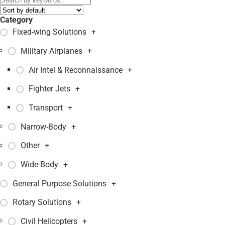
Category
Fixed-wing Solutions
+
Military Airplanes
+
Air Intel & Reconnaissance
+
Fighter Jets
+
Transport
+
Narrow-Body
+
Other
+
Wide-Body
+
General Purpose Solutions
+
Rotary Solutions
+
Civil Helicopters
+