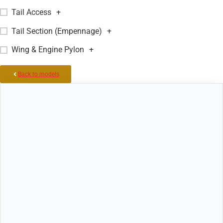
Tail Access
+
Tail Section (Empennage)
+
Wing & Engine Pylon
+
Back to models