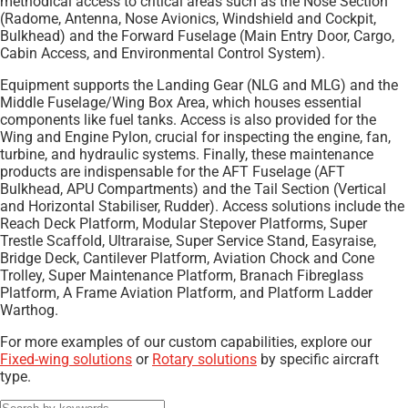
methodical access to critical areas such as the Nose Section
(Radome, Antenna, Nose Avionics, Windshield and Cockpit,
Bulkhead) and the Forward Fuselage (Main Entry Door, Cargo,
Cabin Access, and Environmental Control System).
Equipment supports the Landing Gear (NLG and MLG) and the
Middle Fuselage/Wing Box Area, which houses essential
components like fuel tanks. Access is also provided for the
Wing and Engine Pylon, crucial for inspecting the engine, fan,
turbine, and hydraulic systems. Finally, these maintenance
products are indispensable for the AFT Fuselage (AFT
Bulkhead, APU Compartments) and the Tail Section (Vertical
and Horizontal Stabiliser, Rudder). Access solutions include the
Reach Deck Platform, Modular Stepover Platforms, Super
Trestle Scaffold, Ultraraise, Super Service Stand, Easyraise,
Bridge Deck, Cantilever Platform, Aviation Chock and Cone
Trolley, Super Maintenance Platform, Branach Fibreglass
Platform, A Frame Aviation Platform, and Platform Ladder
Warthog.
For more examples of our custom capabilities, explore our
Fixed-wing solutions
or
Rotary solutions
by specific aircraft
type.