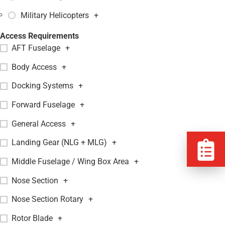
Military Helicopters
+
Access Requirements
AFT Fuselage
+
Body Access
+
Docking Systems
+
Forward Fuselage
+
General Access
+
Landing Gear (NLG + MLG)
+
Middle Fuselage / Wing Box Area
+
Nose Section
+
Nose Section Rotary
+
Rotor Blade
+