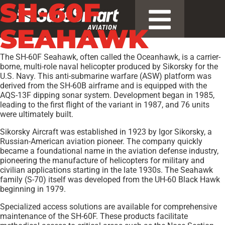
SH-60F
SEAHAWK
The SH-60F Seahawk, often called the Oceanhawk, is a carrier-
borne, multi-role naval helicopter produced by Sikorsky for the
U.S. Navy. This anti-submarine warfare (ASW) platform was
derived from the SH-60B airframe and is equipped with the
AQS-13F dipping sonar system. Development began in 1985,
leading to the first flight of the variant in 1987, and 76 units
were ultimately built.
Sikorsky Aircraft was established in 1923 by Igor Sikorsky, a
Russian-American aviation pioneer. The company quickly
became a foundational name in the aviation defense industry,
pioneering the manufacture of helicopters for military and
civilian applications starting in the late 1930s. The Seahawk
family (S-70) itself was developed from the UH-60 Black Hawk
beginning in 1979.
Specialized access solutions are available for comprehensive
maintenance of the SH-60F. These products facilitate