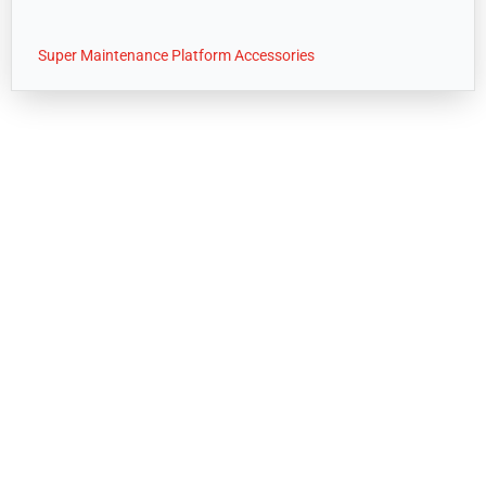
Super Maintenance Platform Accessories