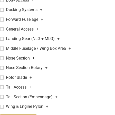
Body Access
+
Docking Systems
+
Forward Fuselage
+
General Access
+
Landing Gear (NLG + MLG)
+
Middle Fuselage / Wing Box Area
+
Nose Section
+
Nose Section Rotary
+
Rotor Blade
+
Tail Access
+
Tail Section (Empennage)
+
Wing & Engine Pylon
+