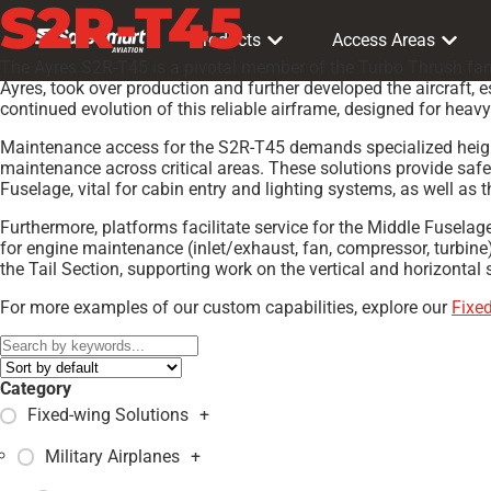
S2R-T45
Products
Access Areas
The Ayres S2R-T45 is a pivotal member of the Turbo Thrush famil
Ayres, took over production and further developed the aircraft, e
continued evolution of this reliable airframe, designed for heav
Maintenance access for the S2R-T45 demands specialized height p
maintenance across critical areas. These solutions provide saf
Fuselage, vital for cabin entry and lighting systems, as well as
Furthermore, platforms facilitate service for the Middle Fusela
for engine maintenance (inlet/exhaust, fan, compressor, turbine
the Tail Section, supporting work on the vertical and horizontal
For more examples of our custom capabilities, explore our
Fixe
Category
Fixed-wing Solutions
+
Military Airplanes
+