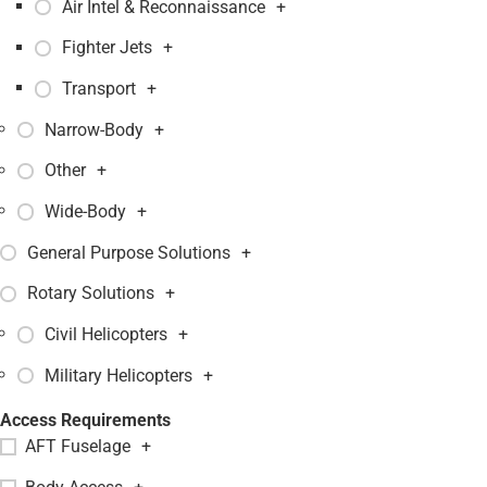
Air Intel & Reconnaissance
+
Fighter Jets
+
Transport
+
Narrow-Body
+
Other
+
Wide-Body
+
General Purpose Solutions
+
Rotary Solutions
+
Civil Helicopters
+
Military Helicopters
+
Access Requirements
AFT Fuselage
+