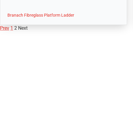
Branach Fibreglass Platform Ladder
Prev
1
2
Next