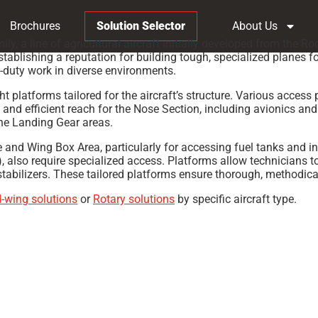
Brochures
Solution Selector
About Us
y, a line of agricultural aircraft initially developed from the
stablishing a reputation for building tough, specialized planes fo
y-duty work in diverse environments.
latforms tailored for the aircraft’s structure. Various access 
e and efficient reach for the Nose Section, including avionics 
 the Landing Gear areas.
ge and Wing Box Area, particularly for accessing fuel tanks and 
), also require specialized access. Platforms allow technicians 
 stabilizers. These tailored platforms ensure thorough, methodica
d-wing solutions
or
Rotary solutions
by specific aircraft type.