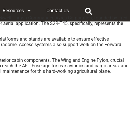
Resources
Contact Us
 Rockwell Thrush Commander. Ayres Corporation, founded by Fred
r aerial application. The S2R-T45, specifically, represents the
platforms and stands are available to ensure effective
and radome. Access systems also support work on the Forward
interior cabin components. The Wing and Engine Pylon, crucial
to reach the AFT Fuselage for rear avionics and cargo areas, and
l maintenance for this hard-working agricultural plane.