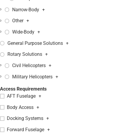
Narrow-Body
+
Other
+
Wide-Body
+
General Purpose Solutions
+
Rotary Solutions
+
Civil Helicopters
+
Military Helicopters
+
Access Requirements
AFT Fuselage
+
Body Access
+
Docking Systems
+
Forward Fuselage
+