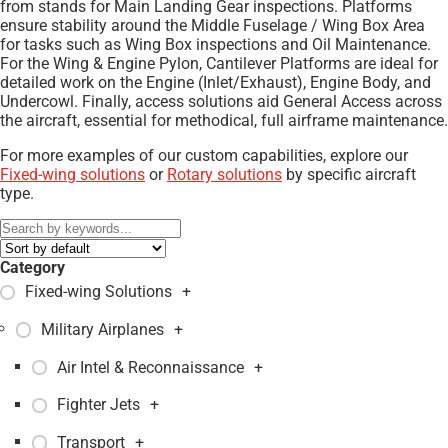
from stands for Main Landing Gear inspections. Platforms
ensure stability around the Middle Fuselage / Wing Box Area
for tasks such as Wing Box inspections and Oil Maintenance.
For the Wing & Engine Pylon, Cantilever Platforms are ideal for
detailed work on the Engine (Inlet/Exhaust), Engine Body, and
Undercowl. Finally, access solutions aid General Access across
the aircraft, essential for methodical, full airframe maintenance.
For more examples of our custom capabilities, explore our
Fixed-wing solutions
or
Rotary solutions
by specific aircraft
type.
Category
Fixed-wing Solutions
+
Military Airplanes
+
Air Intel & Reconnaissance
+
Fighter Jets
+
Transport
+