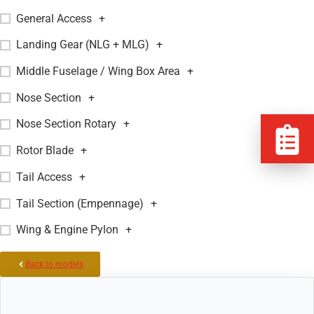
General Access
+
Landing Gear (NLG + MLG)
+
Middle Fuselage / Wing Box Area
+
Nose Section
+
Nose Section Rotary
+
Rotor Blade
+
Tail Access
+
Tail Section (Empennage)
+
Wing & Engine Pylon
+
Back to models