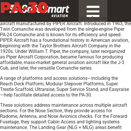
PA-30
The PA-30 Twin Comanche is a twin-engine, four-seat, light
aircraft manufactured by PIPER Aircraft. Introduced in 1963, the
Twin Comanche was developed from the single-engine Piper
PA-24 Comanche and is known for its efficiency and speed.
PIPER Aircraft has a foundational history in American aviation,
beginning with the Taylor Brothers Aircraft Company in the
1920s. Under William T. Piper, the company, later reorganized
as Piper Aircraft Corporation, became famous for producing
affordable, mass-market general aviation aircraft like the J-3
Cub, and later, the versatile Comanche series.
A range of platforms and access solutions—including the
Reach Deck Platform, Modular Stepover Platforms, Super
Trestle Scaffold, Ultraraise, Super Service Stand, and Easyraise
—help facilitate detailed access to the PA-30.
These solutions address maintenance across multiple aircraft
sections. For the Nose Section, they provide access for
Radome, Antenna, and Nose Avionics checks. For the Forward
Fuselage, they support Cabin Access and lighting systems
maintenance. The Landing Gear (NLG + MLG) areas benefit