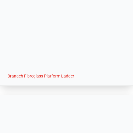
Branach Fibreglass Platform Ladder