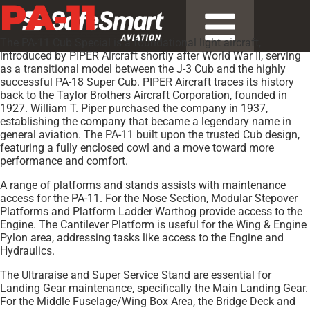
PA-11
The PA-11 Cub Special is a foundational light aircraft,
introduced by PIPER Aircraft shortly after World War II, serving
as a transitional model between the J-3 Cub and the highly
successful PA-18 Super Cub. PIPER Aircraft traces its history
back to the Taylor Brothers Aircraft Corporation, founded in
1927. William T. Piper purchased the company in 1937,
establishing the company that became a legendary name in
general aviation. The PA-11 built upon the trusted Cub design,
featuring a fully enclosed cowl and a move toward more
performance and comfort.
A range of platforms and stands assists with maintenance
access for the PA-11. For the Nose Section, Modular Stepover
Platforms and Platform Ladder Warthog provide access to the
Engine. The Cantilever Platform is useful for the Wing & Engine
Pylon area, addressing tasks like access to the Engine and
Hydraulics.
The Ultraraise and Super Service Stand are essential for
Landing Gear maintenance, specifically the Main Landing Gear.
For the Middle Fuselage/Wing Box Area, the Bridge Deck and