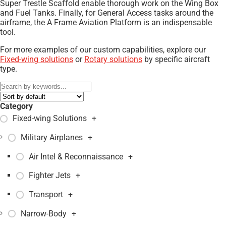
Super Trestle Scaffold enable thorough work on the Wing Box
and Fuel Tanks. Finally, for General Access tasks around the
airframe, the A Frame Aviation Platform is an indispensable
tool.
For more examples of our custom capabilities, explore our
Fixed-wing solutions
or
Rotary solutions
by specific aircraft
type.
Category
Fixed-wing Solutions
+
Military Airplanes
+
Air Intel & Reconnaissance
+
Fighter Jets
+
Transport
+
Narrow-Body
+