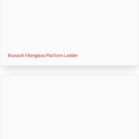
Branach Fibreglass Platform Ladder