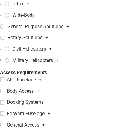
Other
+
Wide-Body
+
General Purpose Solutions
+
Rotary Solutions
+
Civil Helicopters
+
Military Helicopters
+
Access Requirements
AFT Fuselage
+
Body Access
+
Docking Systems
+
Forward Fuselage
+
General Access
+