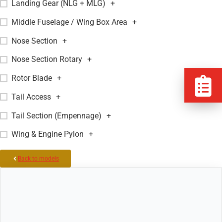
Landing Gear (NLG + MLG)
+
Middle Fuselage / Wing Box Area
+
Nose Section
+
Nose Section Rotary
+
Rotor Blade
+
Tail Access
+
Tail Section (Empennage)
+
Wing & Engine Pylon
+
Back to models