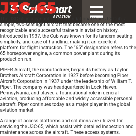
J3C-65
The J3C-65 is a variant of the foundational Piper J-3 Cub, a
simple, two-seat light aircraft that became one of the most
recognizable and successful trainers in aviation history.
Introduced in 1937, the Cub was known for its tandem seating,
simplicity, and ease of handling, making it an excellent
platform for flight instruction. The “65” designation refers to the
65 horsepower engine, a common power plant during its
production run.
PIPER Aircraft, the manufacturer, began its history as Taylor
Brothers Aircraft Corporation in 1927 before becoming Piper
Aircraft Corporation in 1937 under the leadership of William T.
Piper. The company was headquartered in Lock Haven,
Pennsylvania, and played a foundational role in general
aviation, producing affordable and widely accessible personal
aircraft. Piper continues today as a major player in the global
aviation market.
A range of access platforms and solutions are utilized for
servicing the J3C-65, which assist with detailed inspection and
maintenance across the aircraft. These access systems,