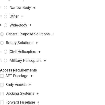
Narrow-Body
+
Other
+
Wide-Body
+
General Purpose Solutions
+
Rotary Solutions
+
Civil Helicopters
+
Military Helicopters
+
Access Requirements
AFT Fuselage
+
Body Access
+
Docking Systems
+
Forward Fuselage
+