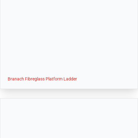
Branach Fibreglass Platform Ladder