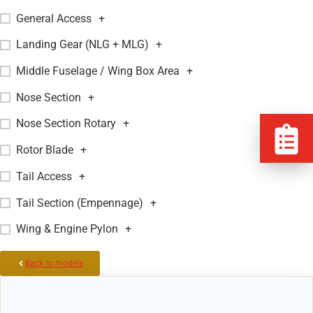
General Access
+
Landing Gear (NLG + MLG)
+
Middle Fuselage / Wing Box Area
+
Nose Section
+
Nose Section Rotary
+
Rotor Blade
+
Tail Access
+
Tail Section (Empennage)
+
Wing & Engine Pylon
+
Back to models