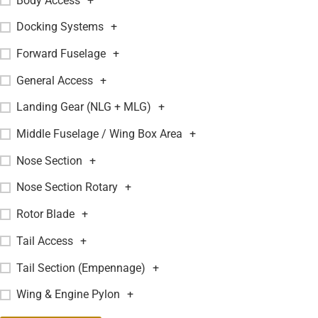
Body Access
+
Docking Systems
+
Forward Fuselage
+
General Access
+
Landing Gear (NLG + MLG)
+
Middle Fuselage / Wing Box Area
+
Nose Section
+
Nose Section Rotary
+
Rotor Blade
+
Tail Access
+
Tail Section (Empennage)
+
Wing & Engine Pylon
+