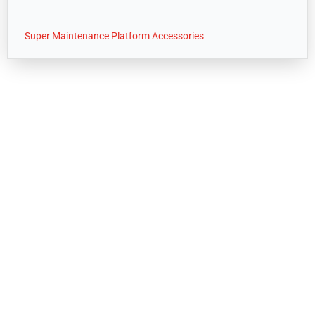
Super Maintenance Platform Accessories