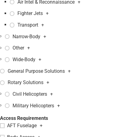
Air Intel & Reconnaissance
+
Fighter Jets
+
Transport
+
Narrow-Body
+
Other
+
Wide-Body
+
General Purpose Solutions
+
Rotary Solutions
+
Civil Helicopters
+
Military Helicopters
+
Access Requirements
AFT Fuselage
+