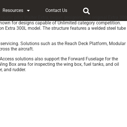
Resources
Contact Us
atic pilot Walter Extra, began designing the original Extra 300
 known for designs capable of Unlimited category competition.
ion Extra 300L model. The structure features a welded steel tube
d servicing. Solutions such as the Reach Deck Platform, Modular
oss the aircraft.
 Access solutions also support the Forward Fuselage for the
 Box area for inspecting the wing box, fuel tanks, and oil
r, and rudder.