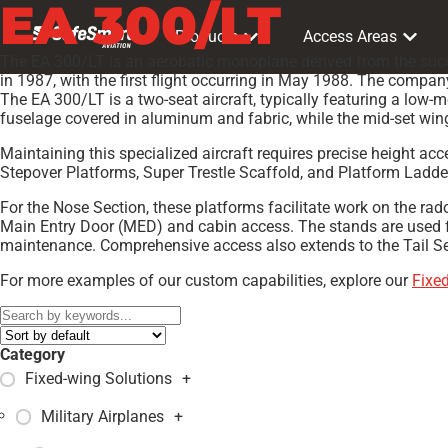
EA 300/LT
Products
Access Areas
The EA 300/LT is an aerobatic monoplane derived from the succe
in 1987, with the first flight occurring in May 1988. The compa
The EA 300/LT is a two-seat aircraft, typically featuring a low-
fuselage covered in aluminum and fabric, while the mid-set win
Maintaining this specialized aircraft requires precise height a
Stepover Platforms, Super Trestle Scaffold, and Platform Ladder
For the Nose Section, these platforms facilitate work on the ra
Main Entry Door (MED) and cabin access. The stands are used f
maintenance. Comprehensive access also extends to the Tail Secti
For more examples of our custom capabilities, explore our
Fixe
Category
Fixed-wing Solutions
+
Military Airplanes
+