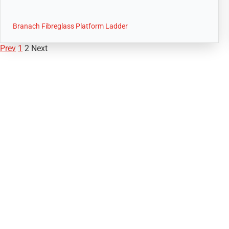
Branach Fibreglass Platform Ladder
Prev
1
2
Next