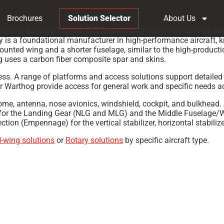
Brochures
Solution Selector
About Us
ssful Extra 300 series. EXTRA Aircraft, founded by German aerob
ny is a foundational manufacturer in high-performance aircraft,
mounted wing and a shorter fuselage, similar to the high-product
g uses a carbon fiber composite spar and skins.
ccess. A range of platforms and access solutions support detaile
 Warthog provide access for general work and specific needs acr
dome, antenna, nose avionics, windshield, cockpit, and bulkhead.
or the Landing Gear (NLG and MLG) and the Middle Fuselage/Wing
on (Empennage) for the vertical stabilizer, horizontal stabilize
d-wing solutions
or
Rotary solutions
by specific aircraft type.