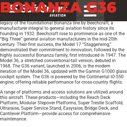
BONANZA G36
The Bonanza G36 is a paramount aircraft, continuing the
legacy of the foundational Bonanza line by Beechcraft, a
manufacturer integral to general aviation history since its
founding in 1932. Beechcraft rose to prominence as one of the
“Big Three” general aviation manufacturers in the mid-20th
century. Their first success, the Model 17 “Staggerwing,”
demonstrated their commitment to innovation, followed by the
highly successful Bonanza family, first introduced in 1947. The
Model 36, a stretched conventional-tail version, debuted in
1968. The G36 variant, launched in 2006, is the modern
iteration of the Model 36, updated with the Garmin G1000 glass
cockpit system. The G36 is powered by the Continental IO-550
engine, offering reliable performance for cross-country flights.
A range of platforms and access solutions are utilized around
this aircraft. These products—including the Reach Deck
Platform, Modular Stepover Platforms, Super Trestle Scaffold,
Ultraraise, Super Service Stand, Easyraise, Bridge Deck, and
Cantilever Platform—provide access for comprehensive
maintenance.