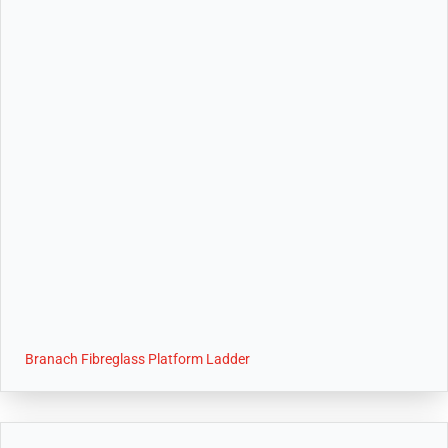
Branach Fibreglass Platform Ladder