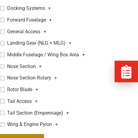
Docking Systems
+
Forward Fuselage
+
General Access
+
Landing Gear (NLG + MLG)
+
Middle Fuselage / Wing Box Area
+
Nose Section
+
Nose Section Rotary
+
Rotor Blade
+
Tail Access
+
Tail Section (Empennage)
+
Wing & Engine Pylon
+