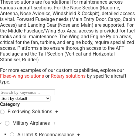
These solutions are foundational for maintenance across
various aircraft sections. For the Nose Section (Radome,
Antenna, Nose Avionics, Windshield & Cockpit), detailed access
is vital. Forward Fuselage needs (Main Entry Door, Cargo, Cabin
Access) and Landing Gear (Nose and Main) are supported. For
the Middle Fuselage/Wing Box Area, access is provided for fuel
tanks and oil maintenance. The Wing and Engine Pylon areas,
critical for the fan, turbine, and engine body, require specialized
access. Platforms also ensure thorough access to the AFT
Fuselage and the Tail Section (Vertical and Horizontal
Stabiliser, Rudder).
For more examples of our custom capabilities, explore our
Fixed-wing solutions
or
Rotary solutions
by specific aircraft
type.
Category
Fixed-wing Solutions
+
Military Airplanes
+
Air Intel & Reconnaissance
+