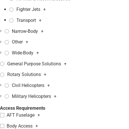
Fighter Jets
+
Transport
+
Narrow-Body
+
Other
+
Wide-Body
+
General Purpose Solutions
+
Rotary Solutions
+
Civil Helicopters
+
Military Helicopters
+
Access Requirements
AFT Fuselage
+
Body Access
+