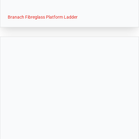
Branach Fibreglass Platform Ladder