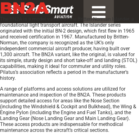
BN2A
The BN2A is a model variant of the Britten-Norman Islander, a
foundational light transport aircraft. The Islander series
originated with the initial BN-2 design, which first flew in 1965
and received certification in 1967. Manufactured by Britten-
Norman, the company is recognized as the UK’s only
independent commercial aircraft producer, having built over
1,300 aircraft. The BN2A variant, like the original, is valued for
its simple, sturdy design and short take-off and landing (STOL)
capabilities, making it ideal for commuter and utility roles.
Pilatus’s association reflects a period in the manufacturer’s
history.
A range of platforms and access solutions are utilized for
maintenance and inspection of the BN2A. These products
support detailed access for areas like the Nose Section
(including the Windshield & Cockpit and Bulkhead), the Wing &
Engine Pylon (including the Engine and Fuel Tanks), and the
Landing Gear (Nose Landing Gear and Main Landing Gear).
These access products are indispensable for methodical
maintenance across the aircraft’s critical sections.