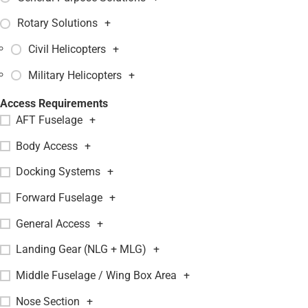
Rotary Solutions
+
Civil Helicopters
+
Military Helicopters
+
Access Requirements
AFT Fuselage
+
Body Access
+
Docking Systems
+
Forward Fuselage
+
General Access
+
Landing Gear (NLG + MLG)
+
Middle Fuselage / Wing Box Area
+
Nose Section
+