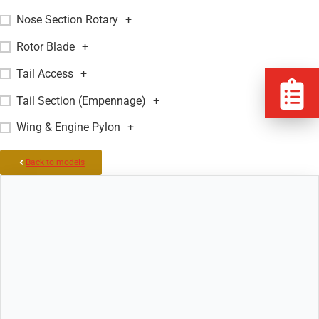
Nose Section Rotary
+
Rotor Blade
+
Tail Access
+
Tail Section (Empennage)
+
Wing & Engine Pylon
+
Back to models