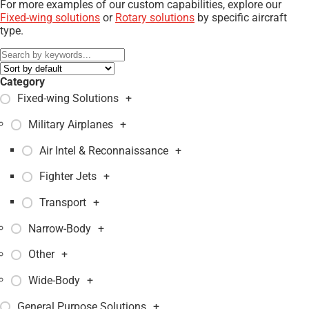
For more examples of our custom capabilities, explore our
Fixed-wing solutions
or
Rotary solutions
by specific aircraft
type.
Category
Fixed-wing Solutions
+
Military Airplanes
+
Air Intel & Reconnaissance
+
Fighter Jets
+
Transport
+
Narrow-Body
+
Other
+
Wide-Body
+
General Purpose Solutions
+