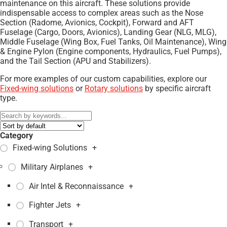
maintenance on this aircraft. These solutions provide
indispensable access to complex areas such as the Nose
Section (Radome, Avionics, Cockpit), Forward and AFT
Fuselage (Cargo, Doors, Avionics), Landing Gear (NLG, MLG),
Middle Fuselage (Wing Box, Fuel Tanks, Oil Maintenance), Wing
& Engine Pylon (Engine components, Hydraulics, Fuel Pumps),
and the Tail Section (APU and Stabilizers).
For more examples of our custom capabilities, explore our
Fixed-wing solutions
or
Rotary solutions
by specific aircraft
type.
Category
Fixed-wing Solutions
+
Military Airplanes
+
Air Intel & Reconnaissance
+
Fighter Jets
+
Transport
+