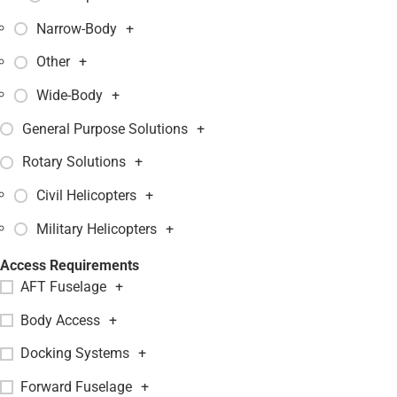
Narrow-Body
+
Other
+
Wide-Body
+
General Purpose Solutions
+
Rotary Solutions
+
Civil Helicopters
+
Military Helicopters
+
Access Requirements
AFT Fuselage
+
Body Access
+
Docking Systems
+
Forward Fuselage
+