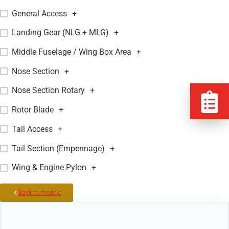
General Access
+
Landing Gear (NLG + MLG)
+
Middle Fuselage / Wing Box Area
+
Nose Section
+
Nose Section Rotary
+
Rotor Blade
+
Tail Access
+
Tail Section (Empennage)
+
Wing & Engine Pylon
+
Back to models