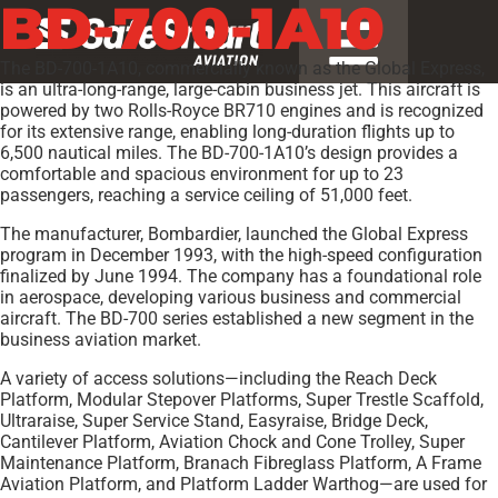
BD-700-1A10
The BD-700-1A10, commercially known as the Global Express,
is an ultra-long-range, large-cabin business jet. This aircraft is
powered by two Rolls-Royce BR710 engines and is recognized
for its extensive range, enabling long-duration flights up to
6,500 nautical miles. The BD-700-1A10’s design provides a
comfortable and spacious environment for up to 23
passengers, reaching a service ceiling of 51,000 feet.
The manufacturer, Bombardier, launched the Global Express
program in December 1993, with the high-speed configuration
finalized by June 1994. The company has a foundational role
in aerospace, developing various business and commercial
aircraft. The BD-700 series established a new segment in the
business aviation market.
A variety of access solutions—including the Reach Deck
Platform, Modular Stepover Platforms, Super Trestle Scaffold,
Ultraraise, Super Service Stand, Easyraise, Bridge Deck,
Cantilever Platform, Aviation Chock and Cone Trolley, Super
Maintenance Platform, Branach Fibreglass Platform, A Frame
Aviation Platform, and Platform Ladder Warthog—are used for