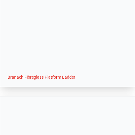
Branach Fibreglass Platform Ladder