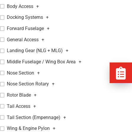
Body Access
+
Docking Systems
+
Forward Fuselage
+
General Access
+
Landing Gear (NLG + MLG)
+
Middle Fuselage / Wing Box Area
+
Nose Section
+
Nose Section Rotary
+
Rotor Blade
+
Tail Access
+
Tail Section (Empennage)
+
Wing & Engine Pylon
+