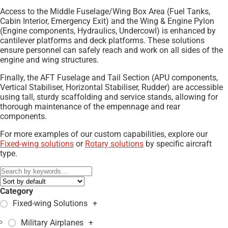
Access to the Middle Fuselage/Wing Box Area (Fuel Tanks,
Cabin Interior, Emergency Exit) and the Wing & Engine Pylon
(Engine components, Hydraulics, Undercowl) is enhanced by
cantilever platforms and deck platforms. These solutions
ensure personnel can safely reach and work on all sides of the
engine and wing structures.
Finally, the AFT Fuselage and Tail Section (APU components,
Vertical Stabiliser, Horizontal Stabiliser, Rudder) are accessible
using tall, sturdy scaffolding and service stands, allowing for
thorough maintenance of the empennage and rear
components.
For more examples of our custom capabilities, explore our
Fixed-wing solutions
or
Rotary solutions
by specific aircraft
type.
Category
Fixed-wing Solutions
+
Military Airplanes
+