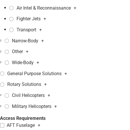
Air Intel & Reconnaissance
+
Fighter Jets
+
Transport
+
Narrow-Body
+
Other
+
Wide-Body
+
General Purpose Solutions
+
Rotary Solutions
+
Civil Helicopters
+
Military Helicopters
+
Access Requirements
AFT Fuselage
+