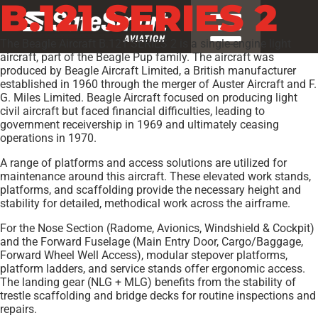
B.121 SERIES 2
The Beagle Aircraft B.121 SERIES 2 is a single-engine light
aircraft, part of the Beagle Pup family. The aircraft was
produced by Beagle Aircraft Limited, a British manufacturer
established in 1960 through the merger of Auster Aircraft and F.
G. Miles Limited. Beagle Aircraft focused on producing light
civil aircraft but faced financial difficulties, leading to
government receivership in 1969 and ultimately ceasing
operations in 1970.
A range of platforms and access solutions are utilized for
maintenance around this aircraft. These elevated work stands,
platforms, and scaffolding provide the necessary height and
stability for detailed, methodical work across the airframe.
For the Nose Section (Radome, Avionics, Windshield & Cockpit)
and the Forward Fuselage (Main Entry Door, Cargo/Baggage,
Forward Wheel Well Access), modular stepover platforms,
platform ladders, and service stands offer ergonomic access.
The landing gear (NLG + MLG) benefits from the stability of
trestle scaffolding and bridge decks for routine inspections and
repairs.