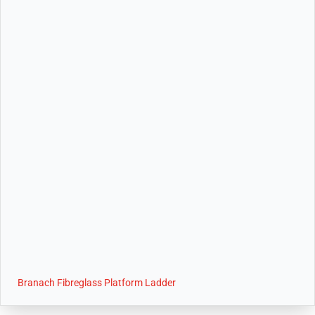
Branach Fibreglass Platform Ladder