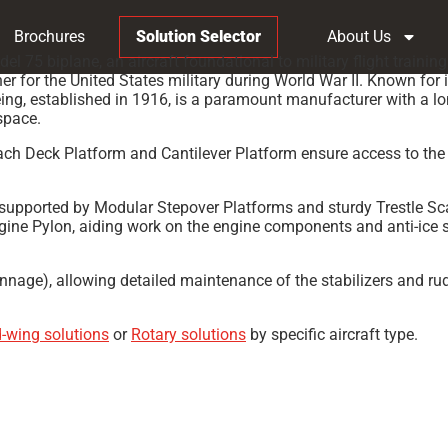
Brochures
Solution Selector
About Us
l 75 biplane, an aircraft foundational to military flight train
 for the United States military during World War II. Known for it
oeing, established in 1916, is a paramount manufacturer with a l
space.
Reach Deck Platform and Cantilever Platform ensure access to the
upported by Modular Stepover Platforms and sturdy Trestle Scaf
Engine Pylon, aiding work on the engine components and anti-ic
nnage), allowing detailed maintenance of the stabilizers and ru
d-wing solutions
or
Rotary solutions
by specific aircraft type.