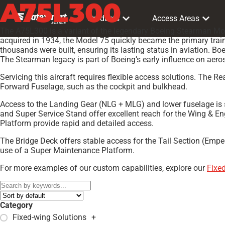
A75L300
Products
Access Areas
The A75L300 is a variant of the legendary Boeing Stearman Mode
acquired in 1934, the Model 75 quickly became the primary trainer
thousands were built, ensuring its lasting status in aviation. B
The Stearman legacy is part of Boeing’s early influence on aero
Servicing this aircraft requires flexible access solutions. The 
Forward Fuselage, such as the cockpit and bulkhead.
Access to the Landing Gear (NLG + MLG) and lower fuselage is s
and Super Service Stand offer excellent reach for the Wing & 
Platform provide rapid and detailed access.
The Bridge Deck offers stable access for the Tail Section (Empe
use of a Super Maintenance Platform.
For more examples of our custom capabilities, explore our
Fixe
Category
Fixed-wing Solutions
+