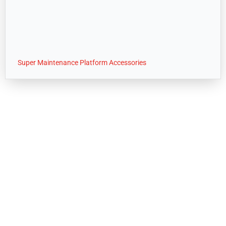
Super Maintenance Platform Accessories