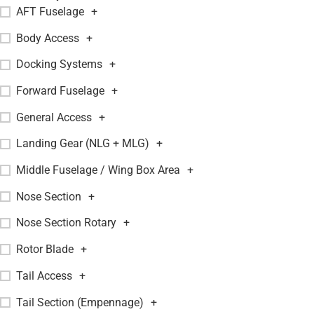
AFT Fuselage
+
Body Access
+
Docking Systems
+
Forward Fuselage
+
General Access
+
Landing Gear (NLG + MLG)
+
Middle Fuselage / Wing Box Area
+
Nose Section
+
Nose Section Rotary
+
Rotor Blade
+
Tail Access
+
Tail Section (Empennage)
+