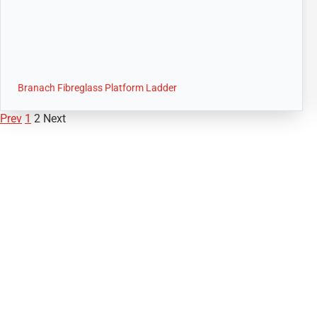
Branach Fibreglass Platform Ladder
Prev
1
2
Next