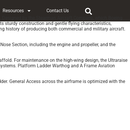
Resources
Contact Us
ing. Designed by the Stearman Aircraft Company, which Boeing
s sturdy construction and gentle flying characteristics,
ong history of producing both commercial and military aircraft.
 Nose Section, including the engine and propeller, and the
fold. For maintenance on the high-wing design, the Ultraraise
e systems. Platform Ladder Warthog and A Frame Aviation
dder. General Access across the airframe is optimized with the