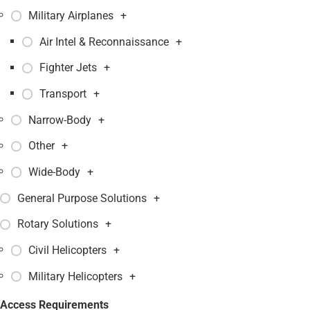
Military Airplanes
+
Air Intel & Reconnaissance
+
Fighter Jets
+
Transport
+
Narrow-Body
+
Other
+
Wide-Body
+
General Purpose Solutions
+
Rotary Solutions
+
Civil Helicopters
+
Military Helicopters
+
Access Requirements