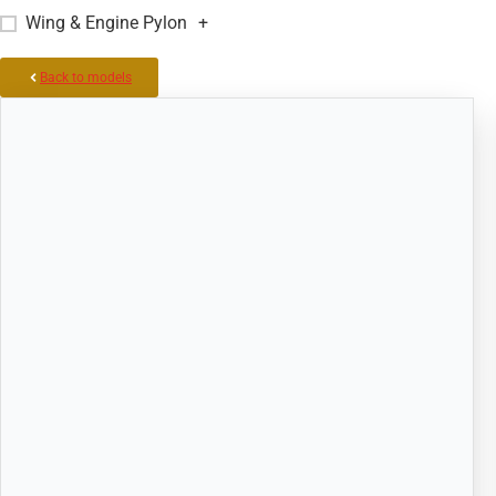
Wing & Engine Pylon
+
Back to models