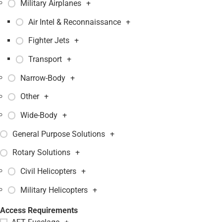
Military Airplanes
+
Air Intel & Reconnaissance
+
Fighter Jets
+
Transport
+
Narrow-Body
+
Other
+
Wide-Body
+
General Purpose Solutions
+
Rotary Solutions
+
Civil Helicopters
+
Military Helicopters
+
Access Requirements