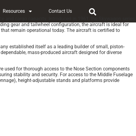
Resources
Contact Us
ce and cargo capacity. Introduced in 1961, the Skywagon series
ng gear and tailwheel configuration, the aircraft is ideal for
t remain operational today. The aircraft is certified to
y established itself as a leading builder of small, piston-
 dependable, mass-produced aircraft designed for diverse
are used for thorough access to the Nose Section components
ing stability and security. For access to the Middle Fuselage
ennage), height-adjustable stands and platforms provide