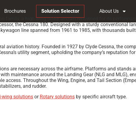
Brochures
Solution Selector
About Us
amily, a high-wing utility aircraft renowned for its performan
essor, the Cessna 180. Designed with a sturdy conventional landi
kywagon line spanned from 1961 to 1985, with thousands built tha
al aviation history. Founded in 1927 by Clyde Cessna, the compan
ssna’s utility segment, upholding the company’s reputation for
ions are necessary across the airframe. Platforms and stands 
s with maintenance around the Landing Gear (NLG and MLG), ensur
ble access. Throughout the Wing, Engine, and Tail Section (Emp
abilizers, and rudder.
d-wing solutions
or
Rotary solutions
by specific aircraft type.