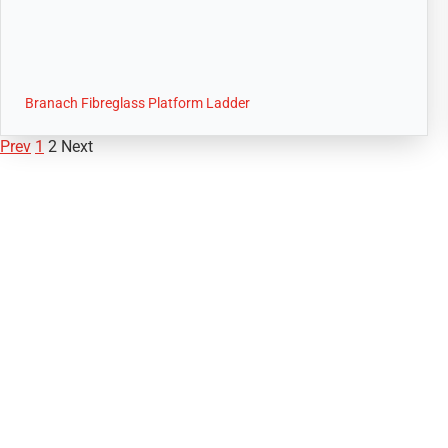
Branach Fibreglass Platform Ladder
Prev
1
2
Next