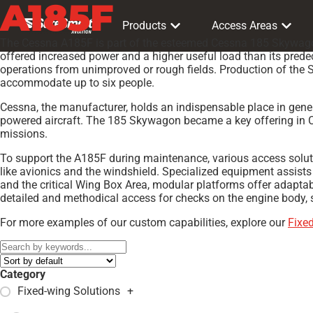
A185F
Products
Access Areas
The Cessna A185F is part of the esteemed Cessna 185 Skywagon f
offered increased power and a higher useful load than its predec
operations from unimproved or rough fields. Production of the S
accommodate up to six people.
Cessna, the manufacturer, holds an indispensable place in gener
powered aircraft. The 185 Skywagon became a key offering in Ce
missions.
To support the A185F during maintenance, various access solut
like avionics and the windshield. Specialized equipment assist
and the critical Wing Box Area, modular platforms offer adapta
detailed and methodical access for checks on the engine body, st
For more examples of our custom capabilities, explore our
Fixe
Category
Fixed-wing Solutions
+