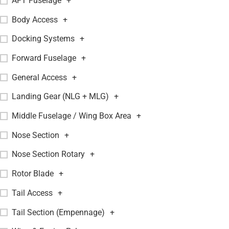
AFT Fuselage
+
Body Access
+
Docking Systems
+
Forward Fuselage
+
General Access
+
Landing Gear (NLG + MLG)
+
Middle Fuselage / Wing Box Area
+
Nose Section
+
Nose Section Rotary
+
Rotor Blade
+
Tail Access
+
Tail Section (Empennage)
+