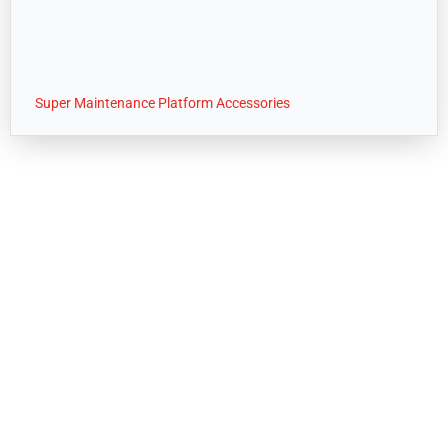
Super Maintenance Platform Accessories