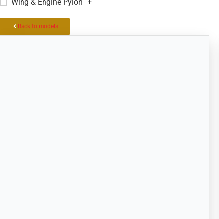
Wing & Engine Pylon
+
Back to models