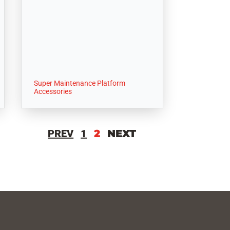
Super Maintenance Platform
Accessories
PREV
1
2
NEXT