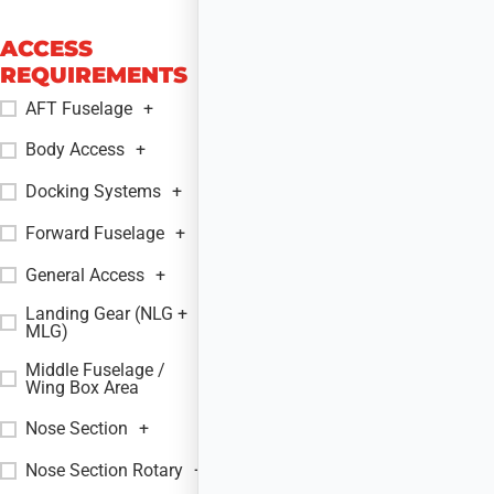
ACCESS
REQUIREMENTS
AFT Fuselage
+
Body Access
+
Docking Systems
+
Forward Fuselage
+
General Access
+
Landing Gear (NLG +
+
MLG)
Middle Fuselage /
+
Wing Box Area
Nose Section
+
Nose Section Rotary
+