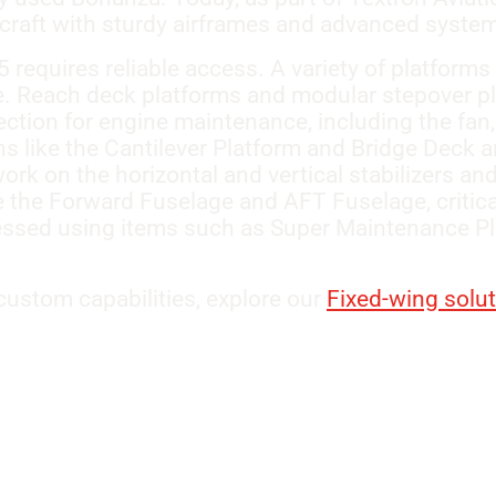
ircraft with sturdy airframes and advanced syste
requires reliable access. A variety of platforms
me. Reach deck platforms and modular stepover p
ction for engine maintenance, including the fan,
 like the Cantilever Platform and Bridge Deck are
ork on the horizontal and vertical stabilizers an
e the Forward Fuselage and AFT Fuselage, critica
ssed using items such as Super Maintenance Pl
ustom capabilities, explore our
Fixed-wing solu