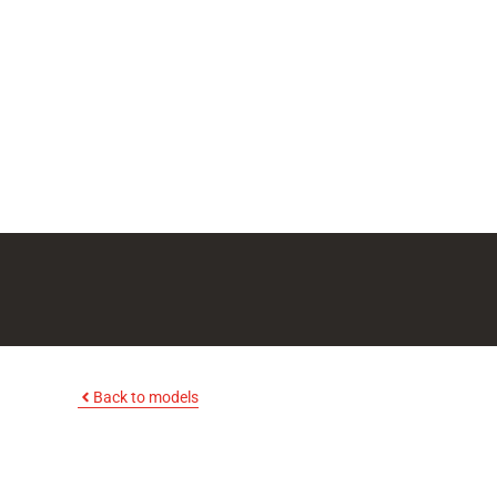
Back to models