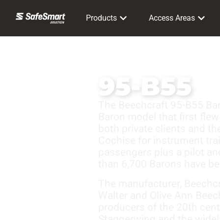
Products
Access Areas
95-B55
The Beechcraft 95-B55 Baron
Baron model that first flew
both private clients and t
Cochise for instrument train
passengers plus a pilot an
than 6,700 Barons have be
The manufacturer, Beechcra
Walter and Olive Ann Beech
producers of the 20th cen
Staggerwing and the widel