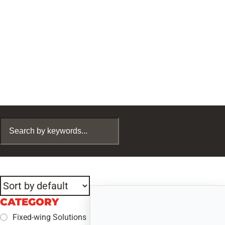
CATEGORY
Fixed-wing Solutions
+