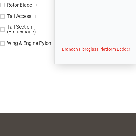
Rotor Blade
+
Tail Access
+
Tail Section
+
(Empennage)
Wing & Engine Pylon
+
Branach Fibreglass Platform Ladder