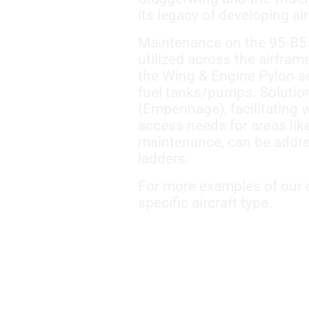
its legacy of developing a
Maintenance on the 95-B55 
utilized across the airfra
the Wing & Engine Pylon se
fuel tanks/pumps. Solutions
(Empennage), facilitating w
access needs for areas lik
maintenance, can be addre
ladders.
For more examples of our c
specific aircraft type.