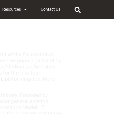
Resources
Contact Us
iant of the foundational
became popular, utilized by
odel 95-B55 as the T-42A
 for three to four
-L piston engines. More
 history. Founded by
ajor general aviation
erformance Model 17
ion, the company continues