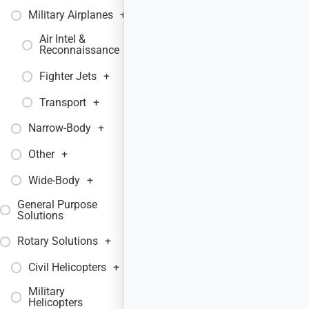
Military Airplanes
+
Air Intel &
+
Reconnaissance
Fighter Jets
+
Transport
+
Narrow-Body
+
Other
+
Wide-Body
+
General Purpose
+
Solutions
Rotary Solutions
+
Civil Helicopters
+
Military
+
Helicopters