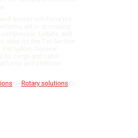
ms.
 and access solutions are
latforms aid in accessing
 compressor, turbine, and
 ideal for the Tail Section
d the rudder. General
l for cargo and cabin
atforms and platform
tions
or
Rotary solutions
by