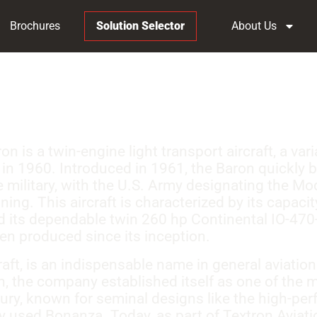
Brochures
Solution Selector
About Us
 is a twin-engine light transport aircraft, a var
 in 1960. Introduced in 1961, the Baron quickly 
he military, with the U.S. Army designating the M
ing. This aircraft is characterized by its capacity
d its dependable twin 260 hp Continental IO-470
en produced since its inception.
ft, is an indispensable name in general aviation
, the company established itself as one of the m
tury, known for seminal designs like the high-p
y used Bonanza. Today, as part of Textron Aviat