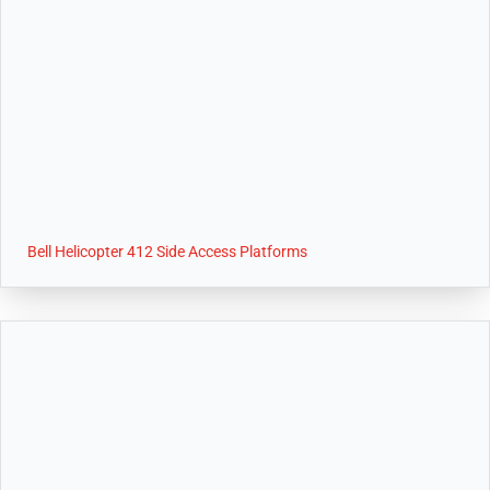
Bell Helicopter 412 Side Access Platforms