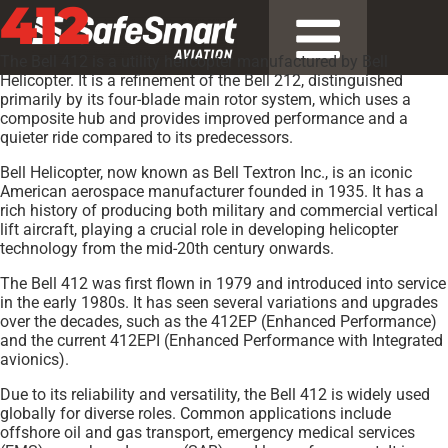
412
The Bell 412 is a utility helicopter manufactured by Bell
Helicopter. It is a refinement of the Bell 212, distinguished
primarily by its four-blade main rotor system, which uses a
composite hub and provides improved performance and a
quieter ride compared to its predecessors.
Bell Helicopter, now known as Bell Textron Inc., is an iconic
American aerospace manufacturer founded in 1935. It has a
rich history of producing both military and commercial vertical
lift aircraft, playing a crucial role in developing helicopter
technology from the mid-20th century onwards.
The Bell 412 was first flown in 1979 and introduced into service
in the early 1980s. It has seen several variations and upgrades
over the decades, such as the 412EP (Enhanced Performance)
and the current 412EPI (Enhanced Performance with Integrated
avionics).
Due to its reliability and versatility, the Bell 412 is widely used
globally for diverse roles. Common applications include
offshore oil and gas transport, emergency medical services