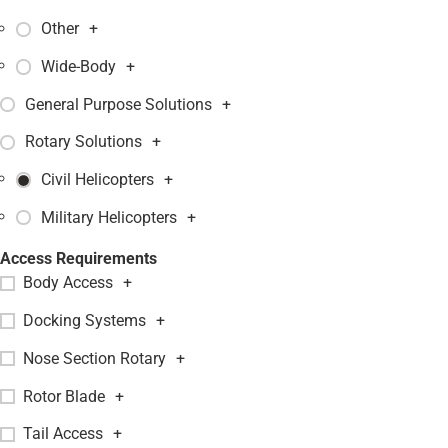
Other
+
Wide-Body
+
General Purpose Solutions
+
Rotary Solutions
+
Civil Helicopters
+
Military Helicopters
+
Access Requirements
Body Access
+
Docking Systems
+
Nose Section Rotary
+
Rotor Blade
+
Tail Access
+