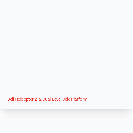
Bell Helicopter 212 Dual-Level Side Platform