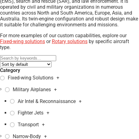
(EMS), search and rescue (SAR), and law enforcement. It is
operated by civil and military organizations in numerous
countries across North and South America, Europe, Asia, and
Australia. Its twin-engine configuration and robust design make
it suitable for challenging environments and missions.
For more examples of our custom capabilities, explore our
Fixed-wing solutions
or
Rotary solutions
by specific aircraft
type.
Category
Fixed-wing Solutions
+
Military Airplanes
+
Air Intel & Reconnaissance
+
Fighter Jets
+
Transport
+
Narrow-Body
+