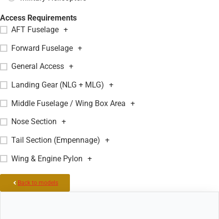
Access Requirements
AFT Fuselage
+
Forward Fuselage
+
General Access
+
Landing Gear (NLG + MLG)
+
Middle Fuselage / Wing Box Area
+
Nose Section
+
Tail Section (Empennage)
+
Wing & Engine Pylon
+
Back to models