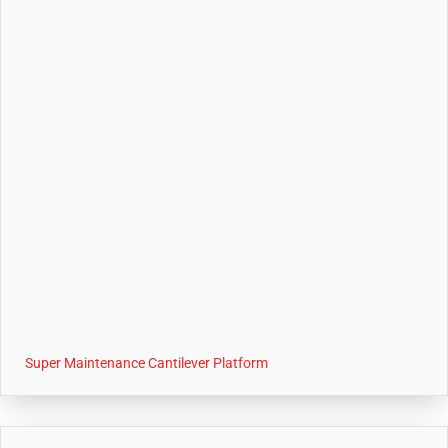
Super Maintenance Cantilever Platform