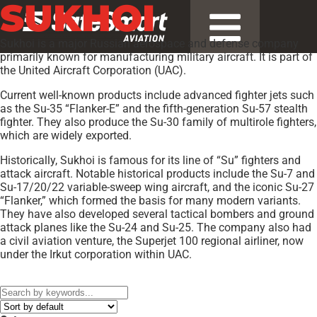
SUKHOI
Sukhoi is a major Russian aerospace and defense company
primarily known for manufacturing military aircraft. It is part of
the United Aircraft Corporation (UAC).
Current well-known products include advanced fighter jets such
as the Su-35 “Flanker-E” and the fifth-generation Su-57 stealth
fighter. They also produce the Su-30 family of multirole fighters,
which are widely exported.
Historically, Sukhoi is famous for its line of “Su” fighters and
attack aircraft. Notable historical products include the Su-7 and
Su-17/20/22 variable-sweep wing aircraft, and the iconic Su-27
“Flanker,” which formed the basis for many modern variants.
They have also developed several tactical bombers and ground
attack planes like the Su-24 and Su-25. The company also had
a civil aviation venture, the Superjet 100 regional airliner, now
under the Irkut corporation within UAC.
Models:
SU-26MX
,
Su-27UB Flanker-C
,
SU-29
,
Superjet SSJ100
,