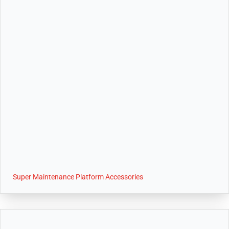
Super Maintenance Platform Accessories