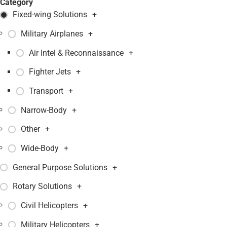
Category
Fixed-wing Solutions
+
Military Airplanes
+
Air Intel & Reconnaissance
+
Fighter Jets
+
Transport
+
Narrow-Body
+
Other
+
Wide-Body
+
General Purpose Solutions
+
Rotary Solutions
+
Civil Helicopters
+
Military Helicopters
+