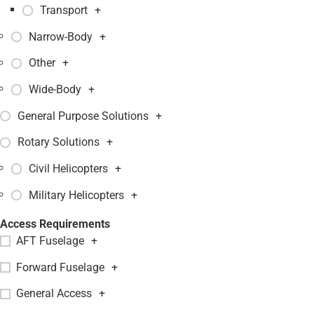
Transport
+
Narrow-Body
+
Other
+
Wide-Body
+
General Purpose Solutions
+
Rotary Solutions
+
Civil Helicopters
+
Military Helicopters
+
Access Requirements
AFT Fuselage
+
Forward Fuselage
+
General Access
+