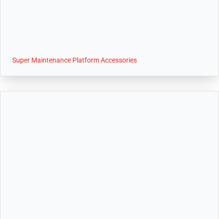
Super Maintenance Platform Accessories