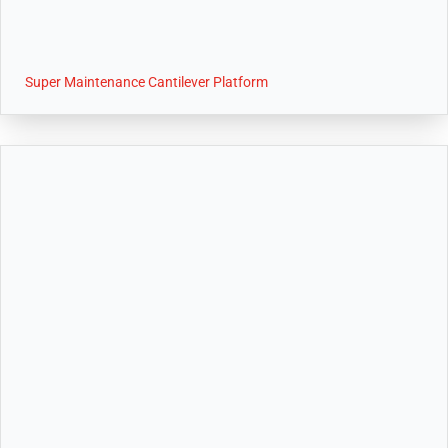
Super Maintenance Cantilever Platform