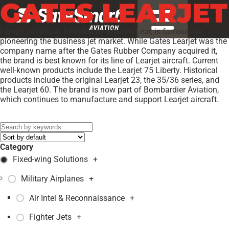
GATES LEARJET
Learjet, originally founded by William Lear, is famous for
pioneering the business jet market. While Gates Learjet was the
company name after the Gates Rubber Company acquired it,
the brand is best known for its line of Learjet aircraft. Current
well-known products include the Learjet 75 Liberty. Historical
products include the original Learjet 23, the 35/36 series, and
the Learjet 60. The brand is now part of Bombardier Aviation,
which continues to manufacture and support Learjet aircraft.
Models:
35A
,
36A
,
Category
Fixed-wing Solutions
+
Military Airplanes
+
Air Intel & Reconnaissance
+
Fighter Jets
+