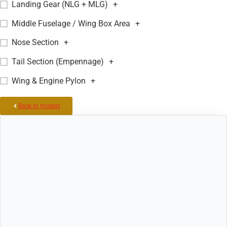
Landing Gear (NLG + MLG)
+
Middle Fuselage / Wing Box Area
+
Nose Section
+
Tail Section (Empennage)
+
Wing & Engine Pylon
+
Back to models