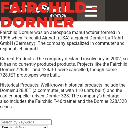
FAIRCHILD -
DORNIER
Fairchild Dornier was an aerospace manufacturer formed in
1996 when Fairchild Aircraft (USA) acquired Dornier Luftfahrt
GmbH (Germany). The company specialized in commuter and
regional jet aircraft.
Current Products: The company declared insolvency in 2002, so
it has no currently produced products. Projects like the Fairchild
Dornier 728JET and 428JET were cancelled, though some
728JET prototypes were built.
Historical Products: Well-known historical products include the
Dornier 328JET (a commuter jet with 110 units built) and the
earlier propeller-driven Dornier 328. The company’s heritage
also includes the Fairchild T-46 trainer and the Dornier 228/328
series.
Models:
C-146A Wolfhound[5]
,