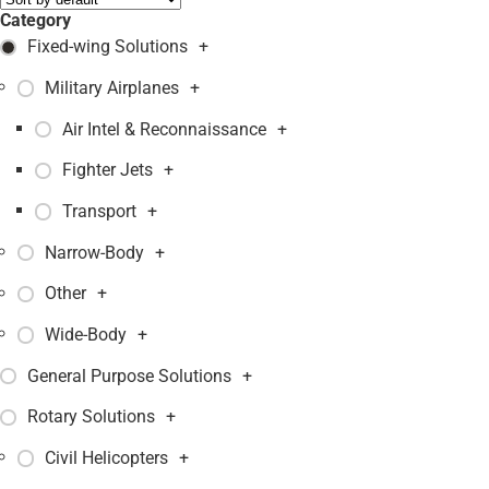
Category
Fixed-wing Solutions
+
Military Airplanes
+
Air Intel & Reconnaissance
+
Fighter Jets
+
Transport
+
Narrow-Body
+
Other
+
Wide-Body
+
General Purpose Solutions
+
Rotary Solutions
+
Civil Helicopters
+