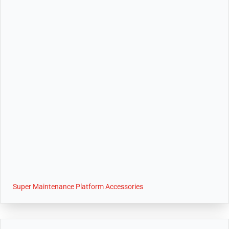
Super Maintenance Platform Accessories