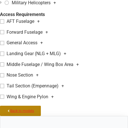
Military Helicopters
+
Access Requirements
AFT Fuselage
+
Forward Fuselage
+
General Access
+
Landing Gear (NLG + MLG)
+
Middle Fuselage / Wing Box Area
+
Nose Section
+
Tail Section (Empennage)
+
Wing & Engine Pylon
+
Back to models