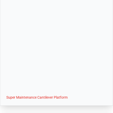
Super Maintenance Cantilever Platform