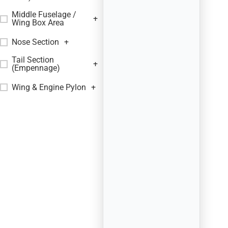
Middle Fuselage /
+
Wing Box Area
Nose Section
+
Tail Section
+
(Empennage)
Wing & Engine Pylon
+