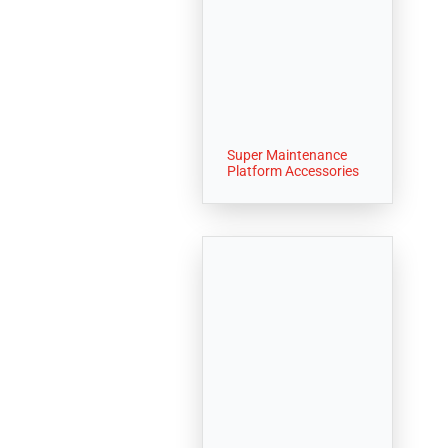
Super Maintenance
Platform Accessories