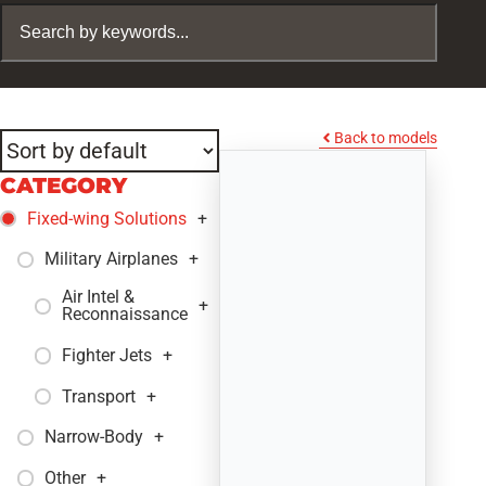
Back to models
CATEGORY
Fixed-wing Solutions
+
Military Airplanes
+
Air Intel &
+
Reconnaissance
Fighter Jets
+
Transport
+
Narrow-Body
+
Other
+