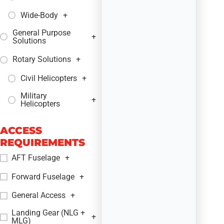
Wide-Body
+
General Purpose
+
Solutions
Rotary Solutions
+
Civil Helicopters
+
Military
+
Helicopters
ACCESS
REQUIREMENTS
AFT Fuselage
+
Forward Fuselage
+
General Access
+
Landing Gear (NLG +
+
MLG)