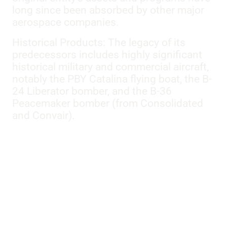
long since been absorbed by other major
aerospace companies.
Historical Products: The legacy of its
predecessors includes highly significant
historical military and commercial aircraft,
notably the PBY Catalina flying boat, the B-
24 Liberator bomber, and the B-36
Peacemaker bomber (from Consolidated
and Convair).
Models:
BT-13A
,
PBY-6A
,