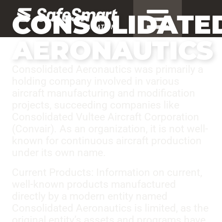
CONSOLIDATE
AERONAUTICS
Consolidated Aeronautics was primarily a
holding company involved in various
aircraft manufacturing and modification
projects, succeeding companies like
Consolidated Vultee Aircraft Corporation
(Convair). As an organization, it is not well-
known for continuous aircraft production
under its own name.
Current Products: Information on current,
well-known products manufactured
directly by a modern entity named
Consolidated Aeronautics is limited, as the
original entity’s assets and programs have