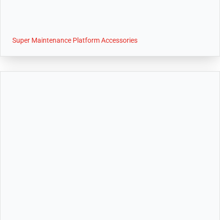
Super Maintenance Platform Accessories