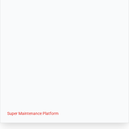
Super Maintenance Platform