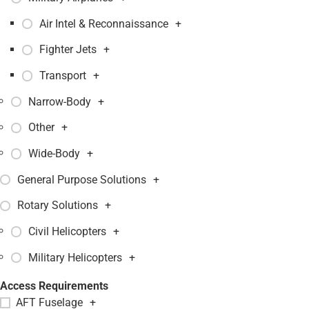
Air Intel & Reconnaissance
+
Fighter Jets
+
Transport
+
Narrow-Body
+
Other
+
Wide-Body
+
General Purpose Solutions
+
Rotary Solutions
+
Civil Helicopters
+
Military Helicopters
+
Access Requirements
AFT Fuselage
+