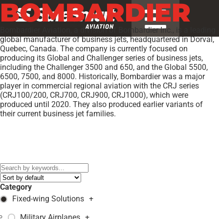
BOMBARDIER
Bombardier Aviation, a division of Bombardier Inc., is a leading
global manufacturer of business jets, headquartered in Dorval,
Quebec, Canada. The company is currently focused on
producing its Global and Challenger series of business jets,
including the Challenger 3500 and 650, and the Global 5500,
6500, 7500, and 8000. Historically, Bombardier was a major
player in commercial regional aviation with the CRJ series
(CRJ100/200, CRJ700, CRJ900, CRJ1000), which were
produced until 2020. They also produced earlier variants of
their current business jet families.
Models:
BD-700-1A10
,
BD-700-2A12
,
CL-600-2B16
,
CRJ100
,
CRJ1000
,
CRJ200
,
CRJ440
,
CRJ700
,
CRJ705
,
CRJ900
,
DHC-8-
311
,
DHC-8-315
,
DHC-8-402
,
E-9A Widget
,
GLOBAL EXPRESS
XRS
,
Category
Fixed-wing Solutions
+
Military Airplanes
+