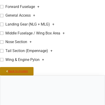
Forward Fuselage
+
General Access
+
Landing Gear (NLG + MLG)
+
Middle Fuselage / Wing Box Area
+
Nose Section
+
Tail Section (Empennage)
+
Wing & Engine Pylon
+
Back to models