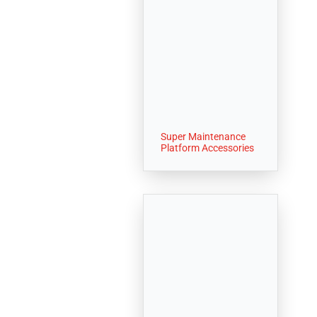
Super Maintenance
Platform Accessories