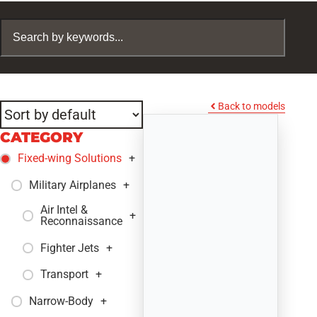
Back to models
CATEGORY
Fixed-wing Solutions
+
Military Airplanes
+
Air Intel &
+
Reconnaissance
Fighter Jets
+
Transport
+
Narrow-Body
+