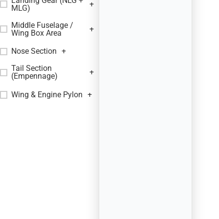
Landing Gear (NLG +
+
MLG)
Middle Fuselage /
+
Wing Box Area
Nose Section
+
Tail Section
+
(Empennage)
Wing & Engine Pylon
+