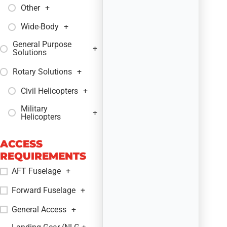
Other
+
Wide-Body
+
General Purpose
+
Solutions
Rotary Solutions
+
Civil Helicopters
+
Military
+
Helicopters
ACCESS
REQUIREMENTS
AFT Fuselage
+
Forward Fuselage
+
General Access
+