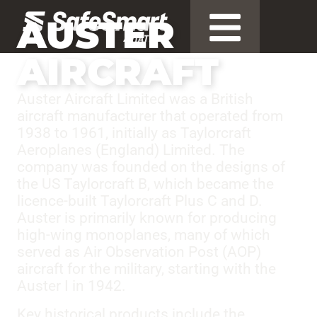
AUSTER
AIRCRAFT
Auster Aircraft Limited was a British
aircraft manufacturer that operated from
1938 to 1961, initially as Taylorcraft
Aeroplanes (England) Limited. The
company was founded on the designs of
the US Taylorcraft B, which became the
licence-built Taylorcraft Plus C and D.
Auster is primarily known for producing
high-wing monoplanes, many of which
served as Air Observation Post (AOP)
aircraft for the military, starting with the
Auster I in 1942.
Key historical products include the