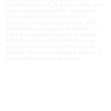
wartime Auster I, III, IV, and V models, and
the post-war Auster AOP6. Well-known
civil aircraft include the Auster J/1
Autocrat, J/5 Adventurer, and the J/1U
Workmaster (an agricultural version). In
1961, the company merged into Beagle
Aircraft, which continued the design’s
development as the Beagle Terrier and
Airedale. Since the company is defunct, it
does not have current products.
Models:
AOP MK 9
,
D
,
IIIF
,
IV
,
J1
,
J1/A1
,
J1B
,
J1B/L
,
J1N
,
J1V
,
J2
,
J4
,
J5
,
J5B
,
J5B/A1
,
J5F
,
J5G
,
J5G/A2
,
J5P
,
J5R
,
J8
,
MK III
,
V
,