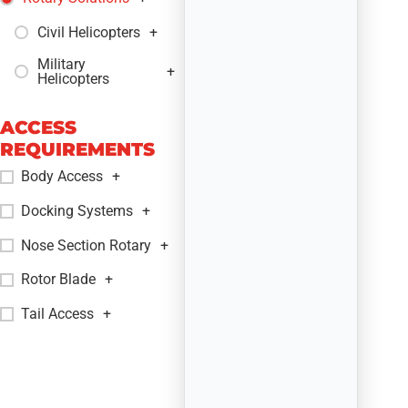
Civil Helicopters
+
Military
+
Helicopters
ACCESS
REQUIREMENTS
Body Access
+
Docking Systems
+
Nose Section Rotary
+
Rotor Blade
+
Tail Access
+