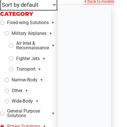
Back to models
CATEGORY
Fixed-wing Solutions
+
Military Airplanes
+
Air Intel &
+
Reconnaissance
Fighter Jets
+
Transport
+
Narrow-Body
+
Other
+
Wide-Body
+
General Purpose
+
Solutions
Rotary Solutions
+