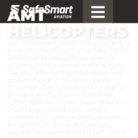
AMT
HELICOPTERS
AMT Helicopters, based in New Zealand, is
known for manufacturing the “Mini 500,” a
single-seat kit helicopter designed for
private ownership and recreational flying.
The Mini 500 was their most recognized
product, though it has since ceased
production. The company’s focus was on
providing an affordable helicopter kit
option. AMT Helicopters does not have a
broad range of well-known current
commercial or historical products beyond
this specific model, as they primarily
targeted the experimental/kit-built market.