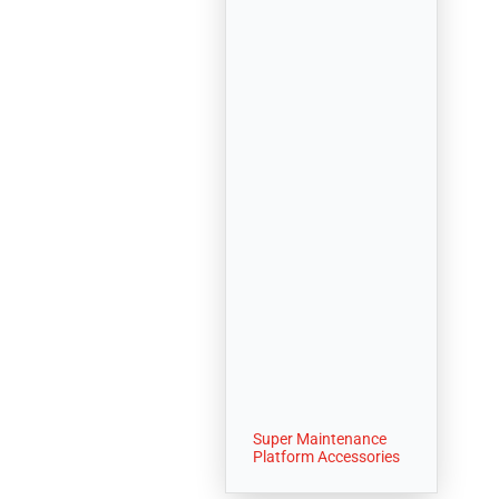
Super Maintenance
Platform Accessories