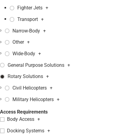
Fighter Jets
+
Transport
+
Narrow-Body
+
Other
+
Wide-Body
+
General Purpose Solutions
+
Rotary Solutions
+
Civil Helicopters
+
Military Helicopters
+
Access Requirements
Body Access
+
Docking Systems
+