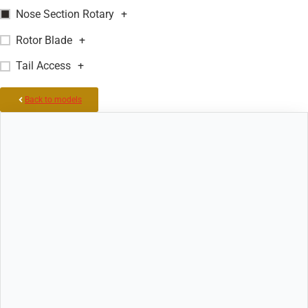
Nose Section Rotary
+
Rotor Blade
+
Tail Access
+
Back to models