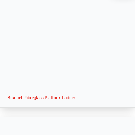
Branach Fibreglass Platform Ladder