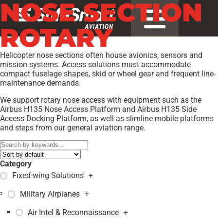
NOSE SECTION
ROTARY
Helicopter nose sections often house avionics, sensors and
mission systems. Access solutions must accommodate
compact fuselage shapes, skid or wheel gear and frequent line-
maintenance demands.
We support rotary nose access with equipment such as the
Airbus H135 Nose Access Platform and Airbus H135 Side
Access Docking Platform, as well as slimline mobile platforms
and steps from our general aviation range.
Category
Fixed-wing Solutions
+
Military Airplanes
+
Air Intel & Reconnaissance
+