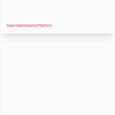
Super Maintenance Platform